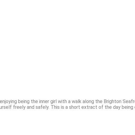
 enjoying being the inner girl with a walk along the Brighton Sea
rself freely and safely. This is a short extract of the day bein