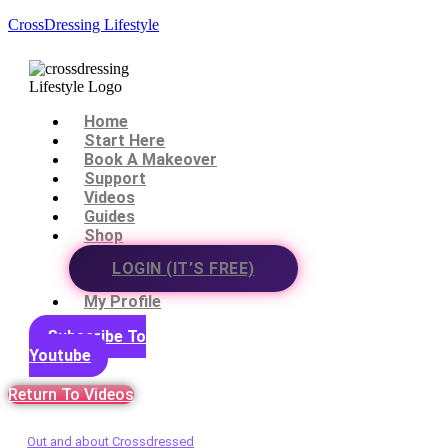
CrossDressing Lifestyle
Menu
Home
Start Here
Book A Makeover
Support
Videos
Guides
Shop
LOGIN (IT’S FREE)
My Profile
Subscribe To
Youtube
Return To Videos
Out and about Crossdressed