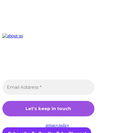
Join the Crossdressing Lifestyle
Newsletter 👋
Sign up to receive awesome content in
your inbox, every month.
We don’t spam! Read our
privacy policy
for more info.