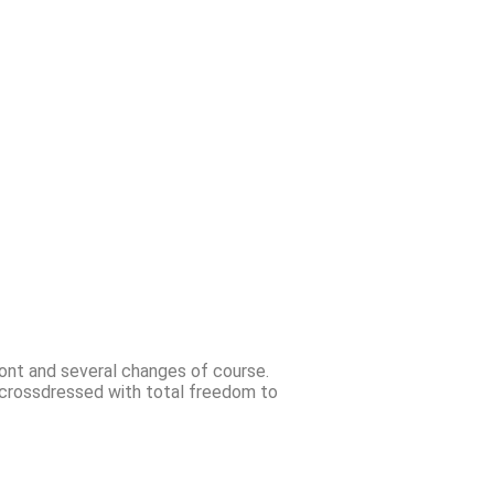
front and several changes of course.
g crossdressed with total freedom to