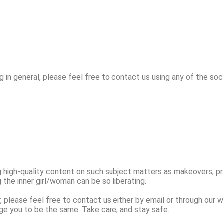
g in general, please feel free to contact us using any of the soc
g high-quality content on such subject matters as makeovers, p
the inner girl/woman can be so liberating.
r, please feel free to contact us either by email or through our 
ge you to be the same. Take care, and stay safe.