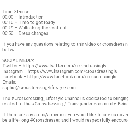
Time Stamps:
00:00 – Introduction
00:10 – Time to get ready
00:29 – Walk along the seafront
00:50 – Dress changes
If you have any questions relating to this video or crossdressin
below:
SOCIAL MEDIA:
Twitter – https://www.twitter.com/crossdressingls
Instagram – https://www.instagram.com/crossdressingls
Facebook – https://www.facebook.com/crosscressingls
Emails:
sophie@crossdressing-lifestyle.com
The #Crossdressing_Lifestyle Channel is dedicated to bringin
related to the #Crossdressing / Transgender community. Being 
If there are any areas/activities, you would like to see us cove
be a life-long #Crossdresser, and I would respectfully encoura