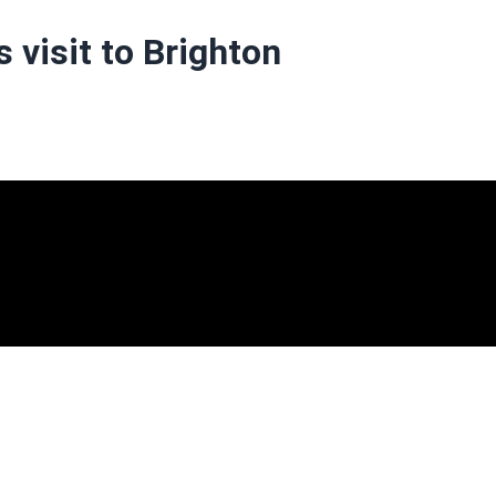
 visit to Brighton