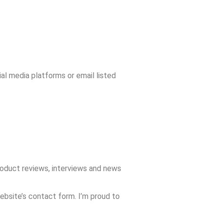
ial media platforms or email listed
roduct reviews, interviews and news
website’s contact form. I’m proud to