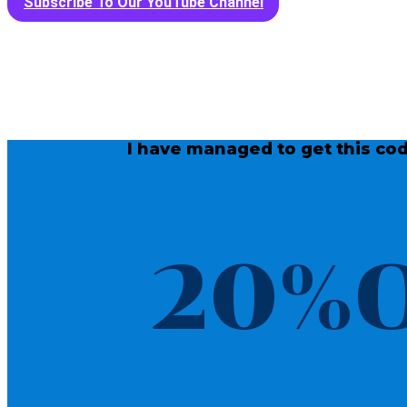
Subscribe To Our YouTube Channel
I have managed to get this cod
20%O