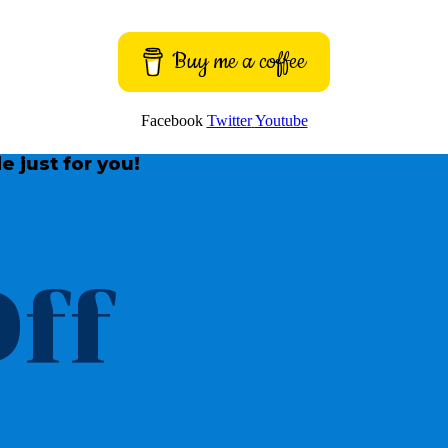
Buy me a coffee
Facebook
Twitter
Youtube
e just for you!
ff