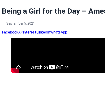
Being a Girl for the Day – Ames
September 5, 2021
Facebook
X
Pinterest
LinkedIn
WhatsApp