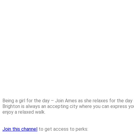
Being a girl for the day – Join Ames as she relaxes for the day
Brighton is always an accepting city where you can express you
enjoy a relaxed walk.
Join this channel
to get access to perks: