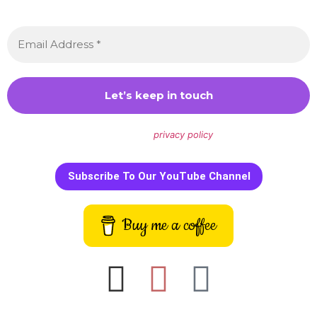
every month.
We don’t spam! Read our
privacy policy
for more info.
Subscribe To Our YouTube Channel
Buy me a coffee