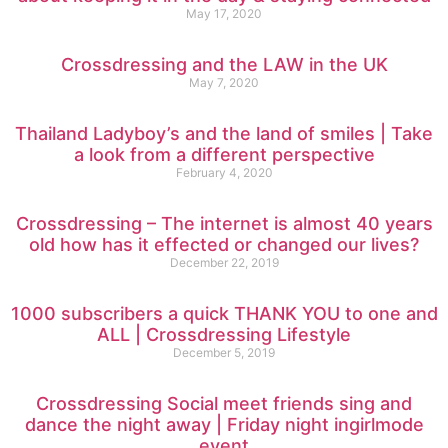
May 17, 2020
Crossdressing and the LAW in the UK
May 7, 2020
Thailand Ladyboy’s and the land of smiles | Take
a look from a different perspective
February 4, 2020
Crossdressing – The internet is almost 40 years
old how has it effected or changed our lives?
December 22, 2019
1000 subscribers a quick THANK YOU to one and
ALL | Crossdressing Lifestyle
December 5, 2019
Crossdressing Social meet friends sing and
dance the night away | Friday night ingirlmode
event