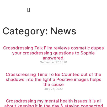
Category: News
Crossdressing Talk Film reviews cosmetic dupes
your crossdressing questions to Sophie
answered.
September 27, 2020
Crossdressing Time To Be Counted out of the
shadows into the light a Positive images helps
the cause
July 25, 2020
Crossdressing my mental health issues it is all
about keeping it in the day & staying connected