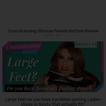
Crossdressing Silicone Female Bottom Review
April 25, 2020
Large feet do you have a problem getting Ladies
shoes or boots that actually fit?