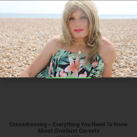
I have managed to get this code just
for you!
20%Off
Category: Products
on the entire RAGO SHAPEWEAR
RANGE - just for you
Find Out More
Crossdressing – Everything You Need To Know
About Overbust Corsets
April 18, 2021