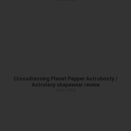
Crossdressing Planet Pepper Astrobooty /
Astrolacy shapewear review
April 3, 2021