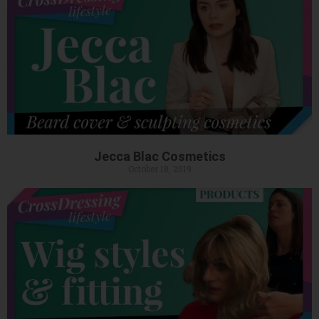
Jecca Blac Cosmetics
October 18, 2019