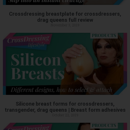
Crossdressing breastplate for crossdressers,
drag queens full review
November 3, 2019
Silicone breast forms for crossdressers,
transgender, drag queens | Breast form adhesives
October 22, 2019