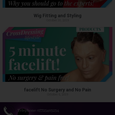
Wig Fitting and Styling
October 10, 2019
facelift No Surgery and No Pain
October 6, 2019