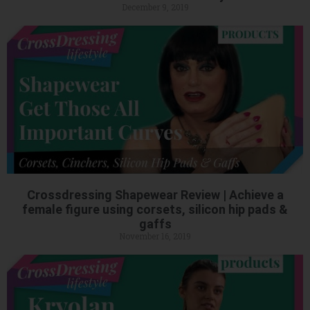
December 9, 2019
Crossdressing Shapewear Review | Achieve a
female figure using corsets, silicon hip pads &
gaffs
November 16, 2019