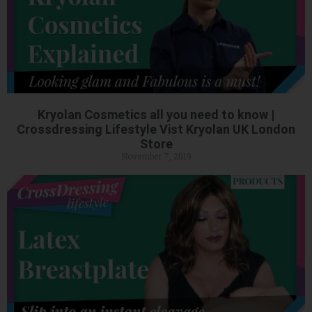
Kryolan Cosmetics all you need to know |
Crossdressing Lifestyle Vist Kryolan UK London
Store
November 7, 2019