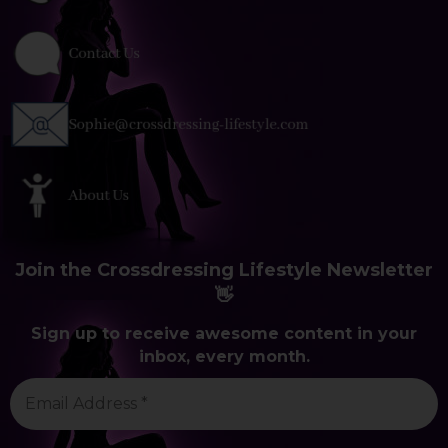
Join the Crossdressing Lifestyle Newsletter
👋
Sign up to receive awesome content in your
inbox, every month.