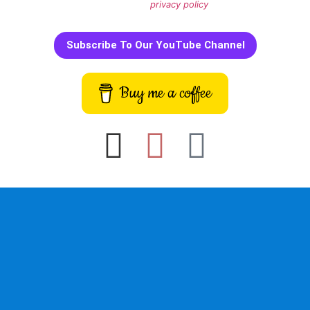
We don’t spam! Read our
privacy policy
for more info.
Subscribe To Our YouTube Channel
Buy me a coffee