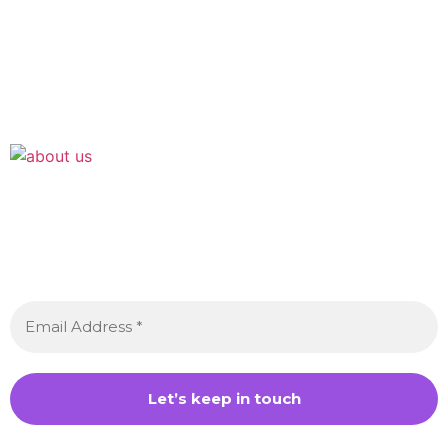
Join the Crossdressing Lifestyle Newsletter 👋
Sign up to receive awesome content in your inbox,
every month.