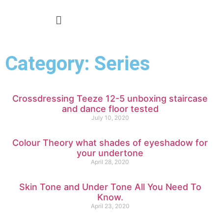
Category: Series
Crossdressing Teeze 12-5 unboxing staircase
and dance floor tested
July 10, 2020
Colour Theory what shades of eyeshadow for
your undertone
April 28, 2020
Skin Tone and Under Tone All You Need To
Know.
April 23, 2020