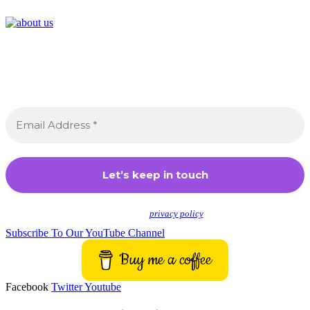
Join the Crossdressing Lifestyle Newsletter 👋
Sign up to receive awesome content in your inbox,
every month.
We don’t spam! Read our
privacy policy
for more info.
Subscribe To Our YouTube Channel
Buy me a coffee
Facebook
Twitter
Youtube