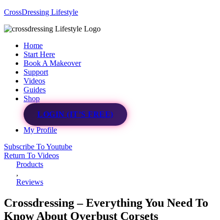
CrossDressing Lifestyle
Menu
Home
Start Here
Book A Makeover
Support
Videos
Guides
Shop
LOGIN (IT’S FREE)
My Profile
Subscribe To Youtube
Return To Videos
Products
,
Reviews
Crossdressing – Everything You Need To
Know About Overbust Corsets