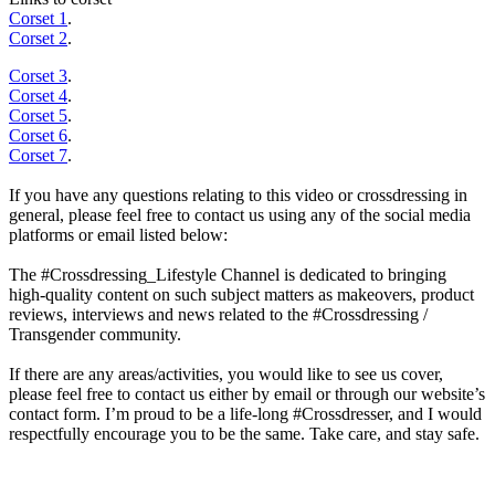
Corset 1
.
Corset 2
.
Corset 3
.
Corset 4
.
Corset 5
.
Corset 6
.
Corset 7
.
If you have any questions relating to this video or crossdressing in
general, please feel free to contact us using any of the social media
platforms or email listed below:
The #Crossdressing_Lifestyle Channel is dedicated to bringing
high-quality content on such subject matters as makeovers, product
reviews, interviews and news related to the #Crossdressing /
Transgender community.
If there are any areas/activities, you would like to see us cover,
please feel free to contact us either by email or through our website’s
contact form. I’m proud to be a life-long #Crossdresser, and I would
respectfully encourage you to be the same. Take care, and stay safe.