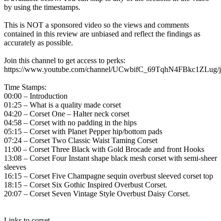
by using the timestamps.
This is NOT a sponsored video so the views and comments
contained in this review are unbiased and reflect the findings as
accurately as possible.
Join this channel to get access to perks:
https://www.youtube.com/channel/UCwbifC_69TqhN4FBkc1ZLug/j
Time Stamps:
00:00 – Introduction
01:25 – What is a quality made corset
04:20 – Corset One – Halter neck corset
04:58 – Corset with no padding in the hips
05:15 – Corset with Planet Pepper hip/bottom pads
07:24 – Corset Two Classic Waist Taming Corset
11:00 – Corset Three Black with Gold Brocade and front Hooks
13:08 – Corset Four Instant shape black mesh corset with semi-sheer
sleeves
16:15 – Corset Five Champagne sequin overbust sleeved corset top
18:15 – Corset Six Gothic Inspired Overbust Corset.
20:07 – Corset Seven Vintage Style Overbust Daisy Corset.
Links to corset