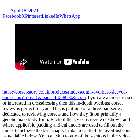
April 18, 2021
Facebook
X
Pinterest
LinkedIn
WhatsApp
https://corset-story.co.uk/products/nude-sequin-overbust-sleeved-
corset-top?_pos=1&_sid=bff0686e0&_ss=r
If you are a crossdresser
or interested in crossdressing then this in-depth overbust corset
review is perfect for you. This is part one of a three-part series
dedicated to reviewing corsets and how they fit on primarily a
genetic male body form. Each of the styles is reviewed/shown and
where applicable padding and enhancers are used to fill out the
corset to achieve the best shape. Links to each of the overbust corset
is available below. You can skip to any of the sections in the video