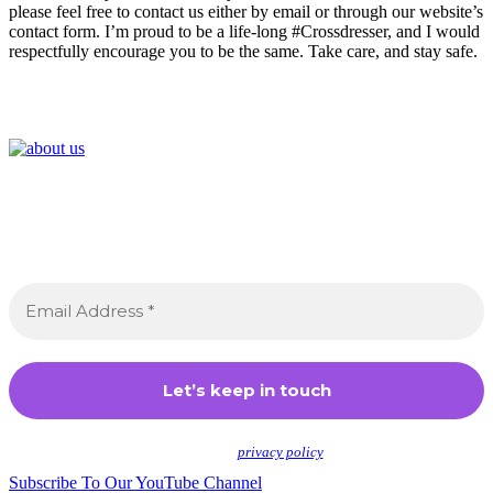
please feel free to contact us either by email or through our website’s
contact form. I’m proud to be a life-long #Crossdresser, and I would
respectfully encourage you to be the same. Take care, and stay safe.
Join the Crossdressing Lifestyle Newsletter 👋
Sign up to receive awesome content in your inbox,
every month.
We don’t spam! Read our
privacy policy
for more info.
Subscribe To Our YouTube Channel