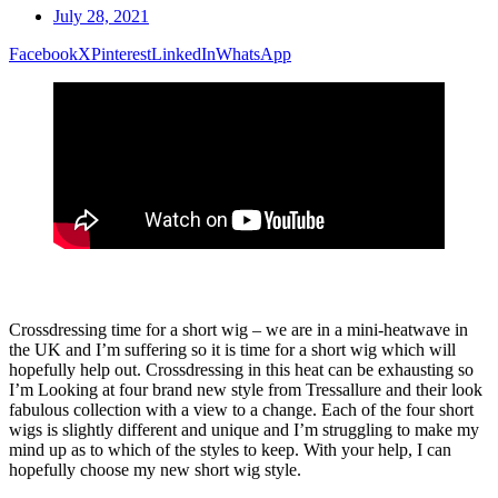
July 28, 2021
Facebook
X
Pinterest
LinkedIn
WhatsApp
Crossdressing time for a short wig – we are in a mini-heatwave in
the UK and I’m suffering so it is time for a short wig which will
hopefully help out. Crossdressing in this heat can be exhausting so
I’m Looking at four brand new style from Tressallure and their look
fabulous collection with a view to a change. Each of the four short
wigs is slightly different and unique and I’m struggling to make my
mind up as to which of the styles to keep. With your help, I can
hopefully choose my new short wig style.