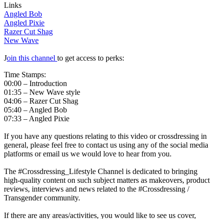
Links
Angled Bob
Angled Pixie
Razer Cut Shag
New Wave
J
oin this channel
to get access to perks:
Time Stamps:
00:00 – Introduction
01:35 – New Wave style
04:06 – Razer Cut Shag
05:40 – Angled Bob
07:33 – Angled Pixie
If you have any questions relating to this video or crossdressing in
general, please feel free to contact us using any of the social media
platforms or email us we would love to hear from you.
The #Crossdressing_Lifestyle Channel is dedicated to bringing
high-quality content on such subject matters as makeovers, product
reviews, interviews and news related to the #Crossdressing /
Transgender community.
If there are any areas/activities, you would like to see us cover,