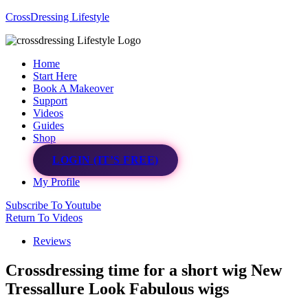
CrossDressing Lifestyle
Menu
Home
Start Here
Book A Makeover
Support
Videos
Guides
Shop
LOGIN (IT’S FREE)
My Profile
Subscribe To Youtube
Return To Videos
Reviews
Crossdressing time for a short wig New
Tressallure Look Fabulous wigs