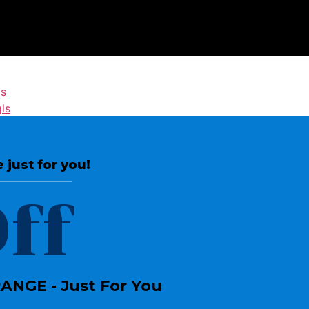
ls
ls
 just for you!
Join the Crossdressing Lifestyle
ff
Newsletter
Sign up to receive awesome content
in your inbox, every month.
NGE - Just For You