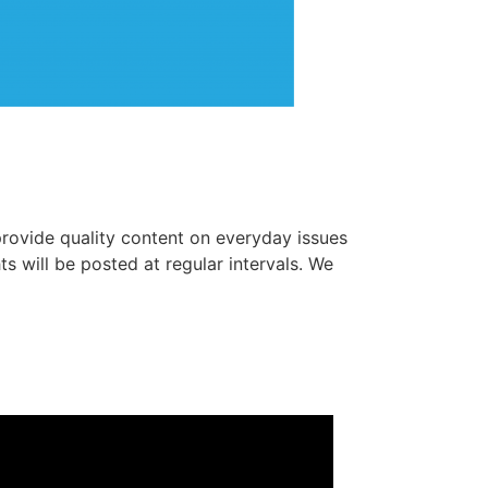
 provide quality content on everyday issues
s will be posted at regular intervals. We