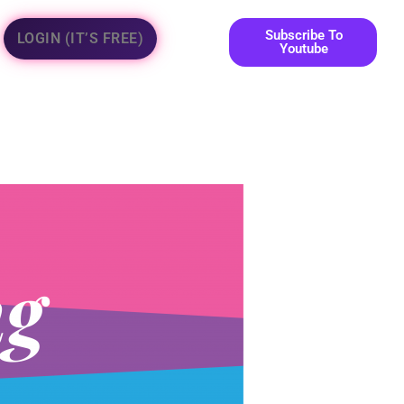
Subscribe To
LOGIN (IT’S FREE)
Youtube