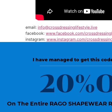
email:
info@crossdressinglifestyle.live
facebook:
www.facebook.com/crossdressing
instagram:
www.instagram.com/crossdressing
twitter:
twitter.com/crossdressingls
I have managed to get this code
20%O
On The Entire RAGO SHAPEWEAR RA