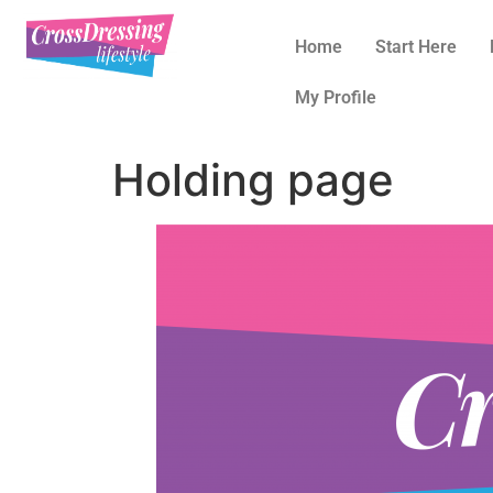
Home
Start Here
My Profile
Holding page