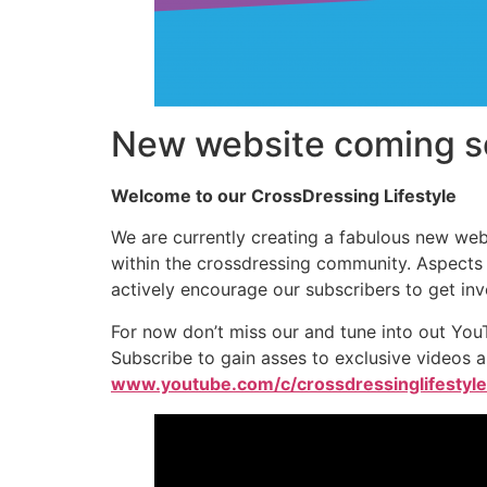
New website coming s
Welcome to our CrossDressing Lifestyle
We are currently creating a fabulous new webs
within the crossdressing community. Aspects s
actively encourage our subscribers to get i
For now don’t miss our and tune into out You
Subscribe to gain asses to exclusive videos a
www.youtube.com/c/crossdressinglifestyle