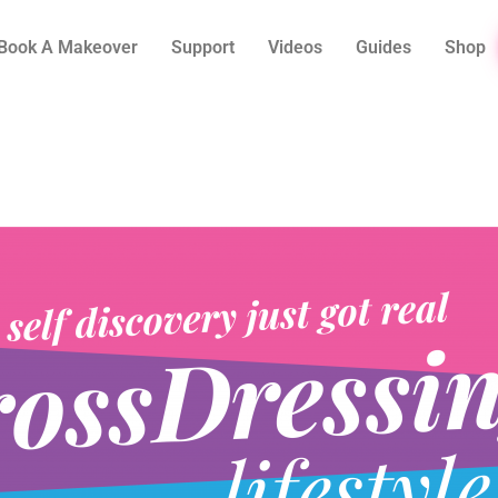
Book A Makeover
Support
Videos
Guides
Shop