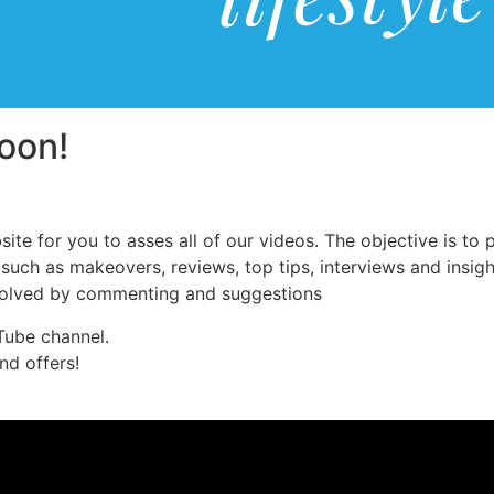
oon!
ite for you to asses all of our videos. The objective is to
uch as makeovers, reviews, top tips, interviews and insight
nvolved by commenting and suggestions
Tube channel.
nd offers!