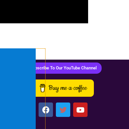
Subscribe To Our YouTube Channel
Buy me a coffee