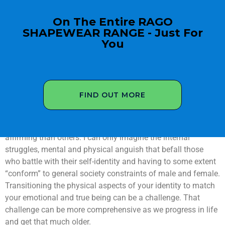
On The Entire RAGO
SHAPEWEAR RANGE - Just For
You
FIND OUT MORE
We only get the one life so live it to the full! We will face
challenges in our lives some more dramatic and life-
affirming than others. I can only imagine the internal
struggles, mental and physical anguish that befall those
who battle with their self-identity and having to some extent
“conform” to general society constraints of male and female.
Transitioning the physical aspects of your identity to match
your emotional and true being can be a challenge. That
challenge can be more comprehensive as we progress in life
and get that much older.