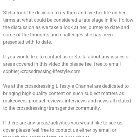
Stella took the decision to reaffirm and live her life on her
terms at what could be considered a late stage in life. Follow
the discussion as we take a look at her journey to date and
some of the thoughts and challenges she has been
presented with to date.
If you would like to contact us or Stella about any issues or
areas covered in this video the please feel free to email
sophie@crossdressing-lifestyle.com
We at the crossdressing Lifestyle Channel are dedicated to
bringing high-quality content on such subject matters as
makeovers, product reviews, interviews and news all related
to the crossdressing/transgender community.
If there are any areas/activities you would like to see us
cover please feel free to contact us either by email or