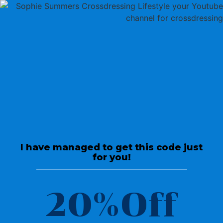
Return To Videos
Interviews
Transitioning from male to
female later in life it’s never
I have managed to get this code just
too late.
for you!
June 25, 2020
20%Off