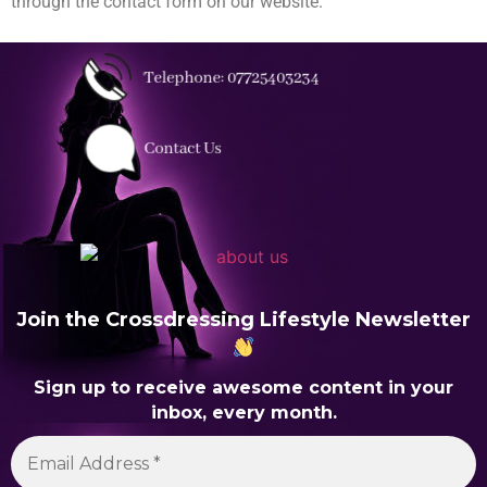
through the contact form on our website.
Join the Crossdressing Lifestyle Newsletter
Sign up to receive awesome content in your
inbox, every month.