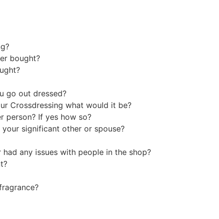
ing?
ever bought?
ought?
ou go out dressed?
our Crossdressing what would it be?
r person? If yes how so?
 your significant other or spouse?
r had any issues with people in the shop?
ent?
e fragrance?