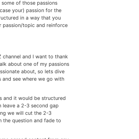
ce some of those passions
 case your) passion for the
ructured in a way that you
r passion/topic and reinforce
 channel and I want to thank
talk about one of my passions
sionate about, so lets dive
ns and see where we go with
s and it would be structured
n leave a 2-3 second gap
ing we will cut the 2-3
h the question and fade to