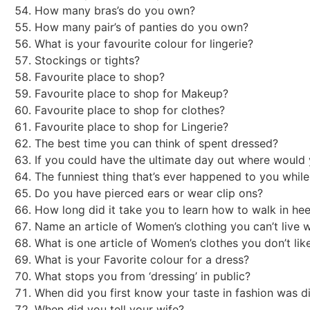
How many bras’s do you own?
How many pair’s of panties do you own?
What is your favourite colour for lingerie?
Stockings or tights?
Favourite place to shop?
Favourite place to shop for Makeup?
Favourite place to shop for clothes?
Favourite place to shop for Lingerie?
The best time you can think of spent dressed?
If you could have the ultimate day out where woul
The funniest thing that’s ever happened to you whi
Do you have pierced ears or wear clip ons?
How long did it take you to learn how to walk in he
Name an article of Women’s clothing you can’t live 
What is one article of Women’s clothes you don’t li
What is your Favorite colour for a dress?
What stops you from ‘dressing’ in public?
When did you first know your taste in fashion was d
When did you tell your wife?