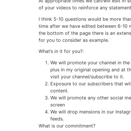
At appropriate times we can/will edit in
of your videos to reinforce any statement
I think 5-10 questions would be more tha
time after we have edited between 6-10 mi
the bottom of the page there is an extensi
for you to consider as example.
What’s in it for you?:
We will promote your channel in the
plus in my original opening and at th
visit your channel/subscribe to it.
Exposure to our subscribers that will
content.
We will promote any other social m
screen
We will drop mensions in our Instag
feeds.
What is our commitment?