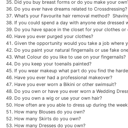
Did you buy breast forms or do you make your ow
Do you ever have dreams related to Crossdressing? 
What’s your Favourite hair removal method? Shavin
If you could spend a day with anyone else dressed 
Do you have space in the closet for your clothes o
Have you ever purged your clothes?
Given the opportunity would you take a job where y
Do you paint your natural fingernails or use fake on
What Colour do you like to use on your fingernails
Do you keep your toenails painted?
If you wear makeup what part do you find the harde
Have you ever had a professional makeover?
Have you ever worn a Bikini or other swimsuit?
Do you own or have you ever worn a Wedding Dre
Do you own a wig or use your own hair?
How often are you able to dress up during the we
How many Blouses do you own?
How many Skirts do you own?
How many Dresses do you own?