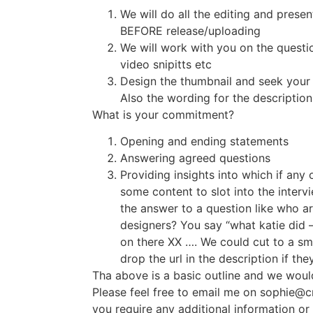
We will do all the editing and presen
BEFORE release/uploading
We will work with you on the questi
video snipitts etc
Design the thumbnail and seek your 
Also the wording for the description
What is your commitment?
Opening and ending statements
Answering agreed questions
Providing insights into which if any
some content to slot into the intervi
the answer to a question like who ar
designers? You say “what katie did – 
on there XX …. We could cut to a sma
drop the url in the description if the
Tha above is a basic outline and we woul
Please feel free to email me on sophie@cr
you require any additional information or