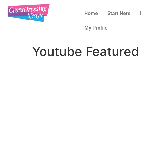
Home
Start Here
My Profile
Youtube Featured