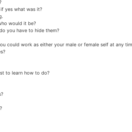
n?
if yes what was it?
g.
who would it be?
r do you have to hide them?
ou could work as either your male or female self at any t
es?
?
st to learn how to do?
ss?
ek?