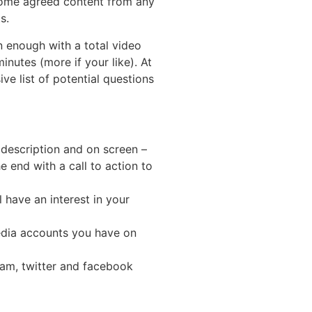
 some agreed content from any
s.
n enough with a total video
nutes (more if your like). At
ve list of potential questions
 description and on screen –
e end with a call to action to
 have an interest in your
edia accounts you have on
ram, twitter and facebook