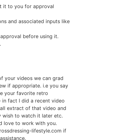
t it to you for approval
ons and associated inputs like
approval before using it.
.
 of your videos we can grad
ew if appropriate. i.e you say
e your favorite retro
in fact I did a recent video
ll extract of that video and
y wish to watch it later etc.
d love to work with you.
ossdressing-lifestyle.com if
 assistance.