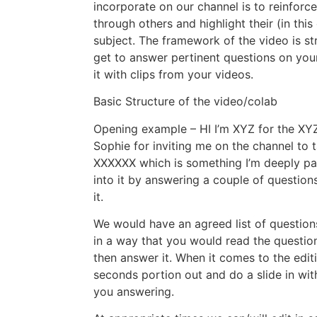
incorporate on our channel is to reinfor
through others and highlight their (in this
subject. The framework of the video is st
get to answer pertinent questions on you
it with clips from your videos.
Basic Structure of the video/colab
Opening example – HI I’m XYZ for the XYZ
Sophie for inviting me on the channel to 
XXXXXX which is something I’m deeply pas
into it by answering a couple of questio
it.
We would have an agreed list of question
in a way that you would read the questio
then answer it. When it comes to the edit
seconds portion out and do a slide in wit
you answering.