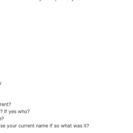
y
erent?
? If yes who?
me?
e your current name if so what was it?