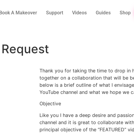
Book A Makeover
Support
Videos
Guides
Shop
 Request
Thank you for taking the time to drop in 
together on a collaboration that will be be
below is a brief outline of what I envisag
YouTube channel and what we hope we ca
Objective
Like you I have a deep desire and passion
channel and it is great to collaborate wit
principal objective of the “FEATURED” vi