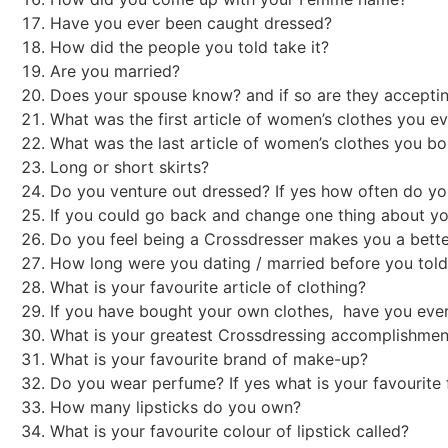
Have you ever been caught dressed?
How did the people you told take it?
Are you married?
Does your spouse know? and if so are they accept
What was the first article of women’s clothes you 
What was the last article of women’s clothes you b
Long or short skirts?
Do you venture out dressed? If yes how often do y
If you could go back and change one thing about y
Do you feel being a Crossdresser makes you a bette
How long were you dating / married before you told
What is your favourite article of clothing?
If you have bought your own clothes, have you eve
What is your greatest Crossdressing accomplishm
What is your favourite brand of make-up?
Do you wear perfume? If yes what is your favourit
How many lipsticks do you own?
What is your favourite colour of lipstick called?