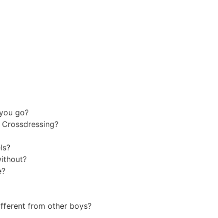
d you go?
le Crossdressing?
els?
without?
ke?
ifferent from other boys?