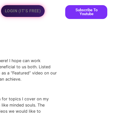
Subscribe To
LOGIN (IT’S FREE)
Youtube
here! I hope can work
neficial to us both. Listed
e as a “Featured” video on our
n achieve.
 for topics I cover on my
h like minded souls. The
deos we would like to