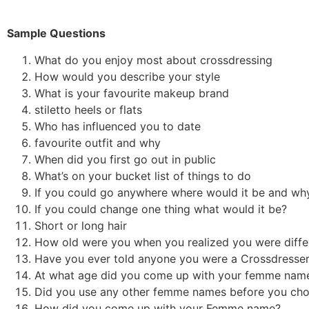
Sample Questions
What do you enjoy most about crossdressing
How would you describe your style
What is your favourite makeup brand
stiletto heels or flats
Who has influenced you to date
favourite outfit and why
When did you first go out in public
What’s on your bucket list of things to do
If you could go anywhere where would it be and wh
If you could change one thing what would it be?
Short or long hair
How old were you when you realized you were diff
Have you ever told anyone you were a Crossdresser
At what age did you come up with your femme na
Did you use any other femme names before you chos
How did you come up with your Femme name?