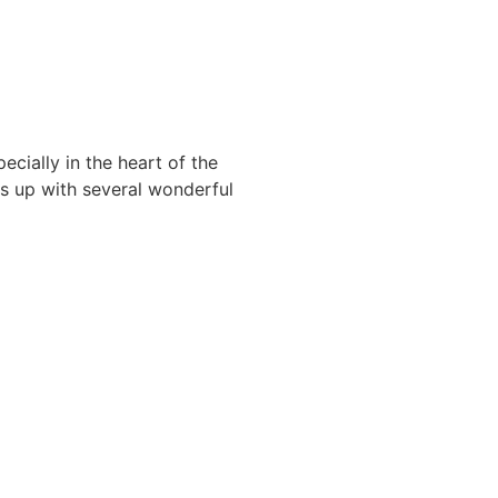
ecially in the heart of the
ts up with several wonderful