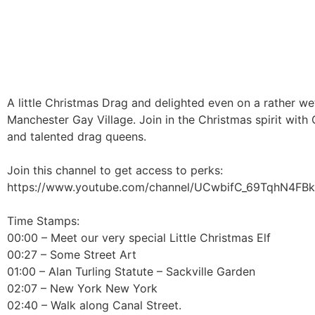
A little Christmas Drag and delighted even on a rather wet 
Manchester Gay Village. Join in the Christmas spirit with 
and talented drag queens.
Join this channel to get access to perks:
https://www.youtube.com/channel/UCwbifC_69TqhN4FBk
Time Stamps:
00:00 – Meet our very special Little Christmas Elf
00:27 – Some Street Art
01:00 – Alan Turling Statute – Sackville Garden
02:07 – New York New York
02:40 – Walk along Canal Street.