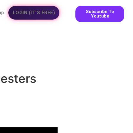
Subscribe To
op
LOGIN (IT’S FREE)
Youtube
hesters