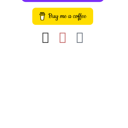
Buy me a coffee