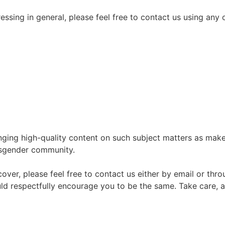
ressing in general, please feel free to contact us using any
nging high-quality content on such subject matters as mak
nsgender community.
 cover, please feel free to contact us either by email or thr
uld respectfully encourage you to be the same. Take care, a
Join the Crossdressing Lifestyle