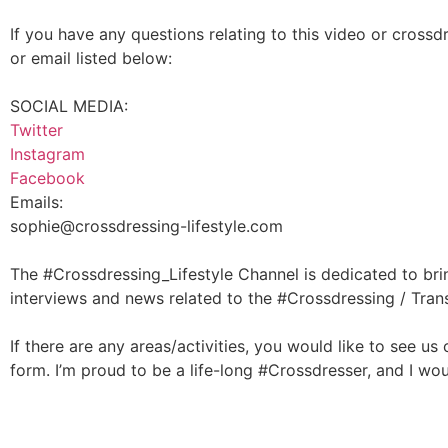
If you have any questions relating to this video or crossd
or email listed below:
SOCIAL MEDIA:
Twitter
Instagram
Facebook
Emails:
sophie@crossdressing-lifestyle.com
The #Crossdressing_Lifestyle Channel is dedicated to bri
interviews and news related to the #Crossdressing / Tra
If there are any areas/activities, you would like to see us
form. I’m proud to be a life-long #Crossdresser, and I wo