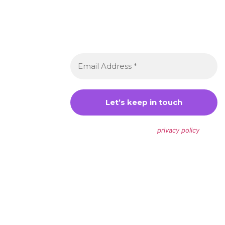
Newsletter 👋
Sign up to receive awesome content
in your inbox, every month.
We don’t spam! Read our
privacy policy
for
more info.