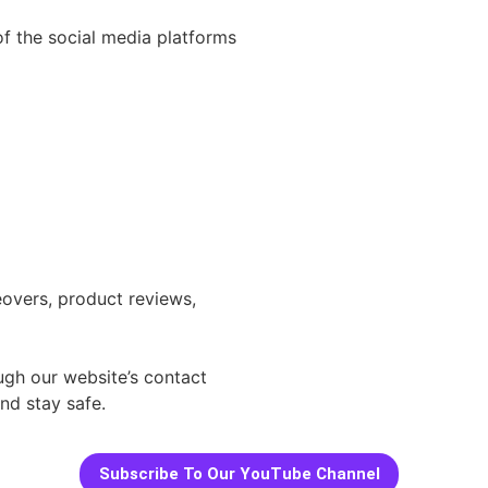
 of the social media platforms
eovers, product reviews,
ough our website’s contact
nd stay safe.
Subscribe To Our YouTube Channel