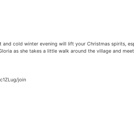
and cold winter evening will lift your Christmas spirits, esp
Gloria as she takes a little walk around the village and mee
c1ZLug/join