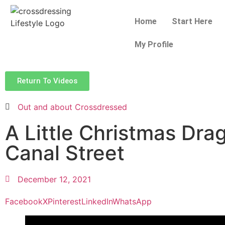
Home
Start Here
My Profile
Return To Videos
Out and about Crossdressed
A Little Christmas Dra
Canal Street
December 12, 2021
Facebook
X
Pinterest
LinkedIn
WhatsApp