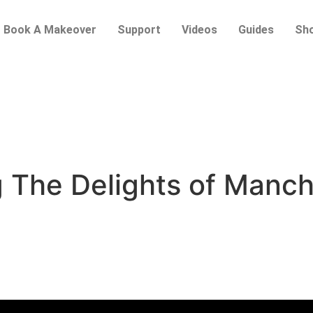
Book A Makeover
Support
Videos
Guides
Sh
g The Delights of Manc