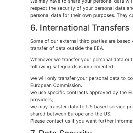
We may have to share your personal data with t
respect the security of your personal data an
personal data for their own purposes. They c
6. International Transfers
Some of our external third parties are based
transfer of data outside the EEA.
Whenever we transfer your personal data out o
following safeguards is implemented:
we will only transfer your personal data to c
European Commission.
we use specific contracts approved by the E
providers;
we may transfer data to US based service pro
shared between Europe and the US.
Please contact us if you want further inform