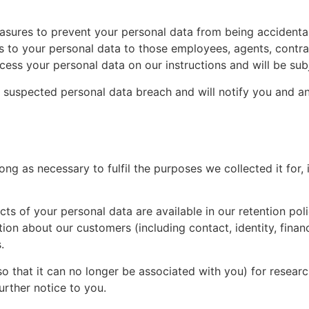
asures to prevent your personal data from being accidental
ss to your personal data to those employees, agents, contr
ss your personal data on our instructions and will be subje
 suspected personal data breach and will notify you and a
long as necessary to fulfil the purposes we collected it for,
pects of your personal data are available in our retention p
ion about our customers (including contact, identity, financ
.
 that it can no longer be associated with you) for research
urther notice to you.