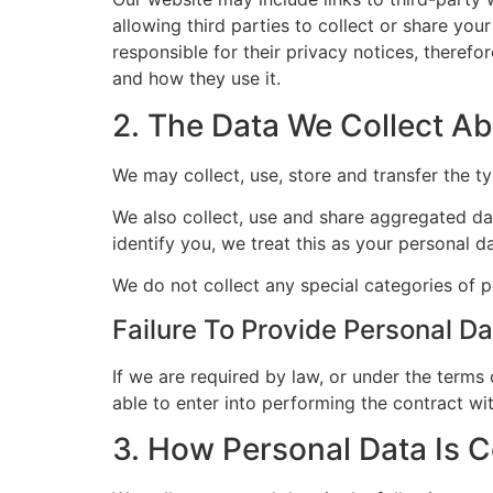
allowing third parties to collect or share you
responsible for their privacy notices, theref
and how they use it.
2. The Data We Collect A
We may collect, use, store and transfer the ty
We also collect, use and share aggregated dat
identify you, we treat this as your personal da
We do not collect any special categories of p
Failure To Provide Personal Da
If we are required by law, or under the terms
able to enter into performing the contract wit
3. How Personal Data Is C