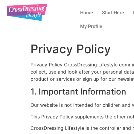
Home
Start Here
My Profile
Privacy Policy
Privacy Policy CrossDressing Lifestyle commi
collect, use and look after your personal dat
product or services or sign up for our newslet
1. Important Information
Our website is not intended for children and 
This Privacy Policy supplements the other not
CrossDressing Lifestyle is the controller and r