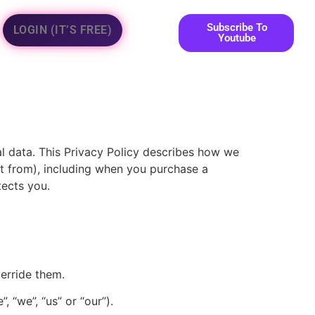
Subscribe To
LOGIN (IT’S FREE)
Youtube
al data. This Privacy Policy describes how we
 it from), including when you purchase a
tects you.
verride them.
 “we”, “us” or “our”).