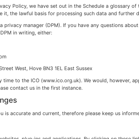
ivacy Policy, we have set out in the Schedule a glossary of 
it, the lawful basis for processing such data and further de
a privacy manager (DPM). If you have any questions about t
DPM in writing, either:
com
Street West, Hove BN3 1EL East Sussex
y time to the ICO (www.ico.org.uk). We would, however, ap
e contact us in the first instance.
anges
ou is accurate and current, therefore please keep us infor
websites, plug-ins and applications. By clicking on these l