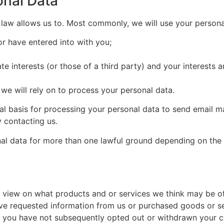
onal Data
 law allows us to. Most commonly, we will use your persona
or have entered into with you;
ate interests (or those of a third party) and your interests
 we will rely on to process your personal data.
gal basis for processing your personal data to send email
 contacting us.
al data for more than one lawful ground depending on the 
view on what products and or services we think may be of i
ve requested information from us or purchased goods or se
d you have not subsequently opted out or withdrawn your c