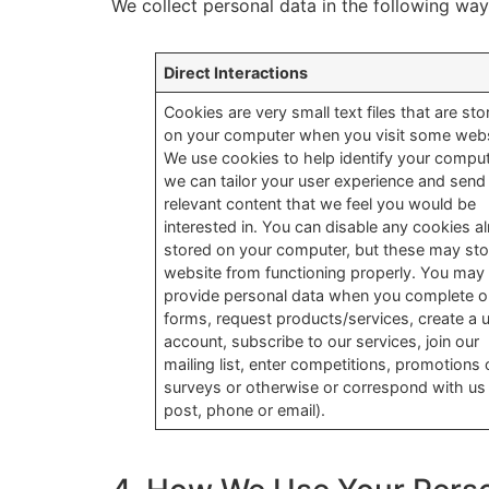
We collect personal data in the following way
Direct Interactions
Cookies are very small text files that are sto
on your computer when you visit some webs
We use cookies to help identify your compu
we can tailor your user experience and send
relevant content that we feel you would be
interested in. You can disable any cookies a
stored on your computer, but these may sto
website from functioning properly. You may
provide personal data when you complete o
forms, request products/services, create a 
account, subscribe to our services, join our
mailing list, enter competitions, promotions 
surveys or otherwise or correspond with us
post, phone or email).