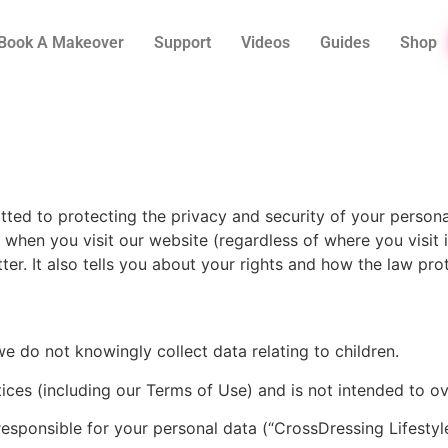
Book A Makeover
Support
Videos
Guides
Shop
tted to protecting the privacy and security of your person
a when you visit our website (regardless of where you visit
ter. It also tells you about your rights and how the law pro
we do not knowingly collect data relating to children.
ices (including our Terms of Use) and is not intended to o
esponsible for your personal data (“CrossDressing Lifestyle”,