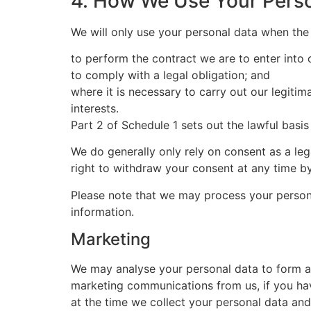
4. How We Use Your Pers
We will only use your personal data when the
to perform the contract we are to enter into 
to comply with a legal obligation; and
where it is necessary to carry out our legitim
interests.
Part 2 of Schedule 1 sets out the lawful basis
We do generally only rely on consent as a le
right to withdraw your consent at any time by
Please note that we may process your person
information.
Marketing
We may analyse your personal data to form a 
marketing communications from us, if you ha
at the time we collect your personal data an