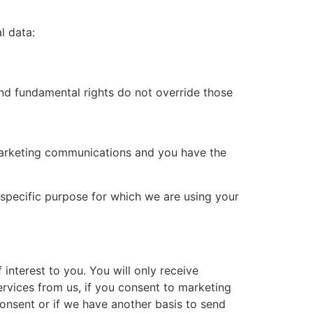
l data:
 and fundamental rights do not override those
 marketing communications and you have the
specific purpose for which we are using your
nterest to you. You will only receive
rvices from us, if you consent to marketing
onsent or if we have another basis to send