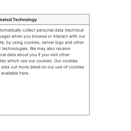
mated Technology
tomatically collect personal data (technical
sage) when you browse or interact with our
te, by using cookies, server logs and other
ar technologies. We may also receive
cal data about you if you visit other
tes which use our cookies. Our cookies
y sets out more detail on our use of cookies
 available here.