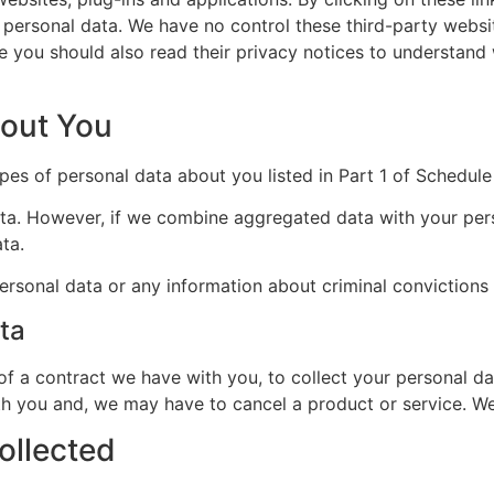
r personal data. We have no control these third-party websi
ore you should also read their privacy notices to understan
bout You
pes of personal data about you listed in Part 1 of Schedule 
a. However, if we combine aggregated data with your person
ta.
ersonal data or any information about criminal convictions
ta
 of a contract we have with you, to collect your personal da
h you and, we may have to cancel a product or service. We w
ollected