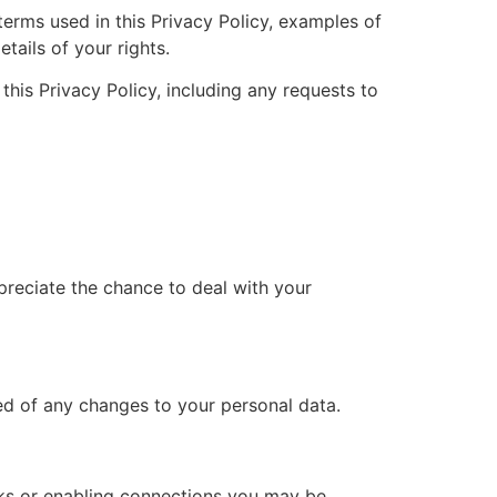
terms used in this Privacy Policy, examples of
tails of your rights.
his Privacy Policy, including any requests to
preciate the chance to deal with your
med of any changes to your personal data.
inks or enabling connections you may be