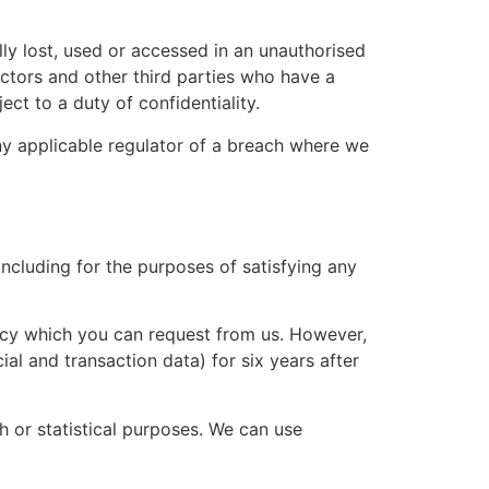
ly lost, used or accessed in an unauthorised
actors and other third parties who have a
ct to a duty of confidentiality.
ny applicable regulator of a breach where we
 including for the purposes of satisfying any
olicy which you can request from us. However,
ial and transaction data) for six years after
 or statistical purposes. We can use