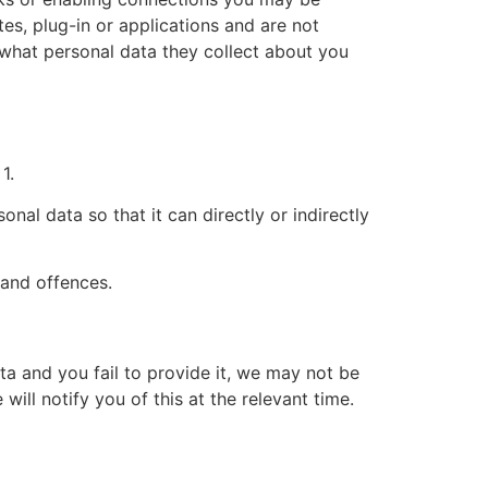
tes, plug-in or applications and are not
d what personal data they collect about you
1.
al data so that it can directly or indirectly
 and offences.
ta and you fail to provide it, we may not be
ill notify you of this at the relevant time.