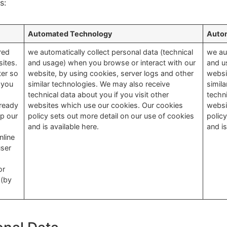
s:
Automated Technology
Auto
red
we automatically collect personal data (technical
we au
ites.
and usage) when you browse or interact with our
and u
ter so
website, by using cookies, server logs and other
websi
 you
similar technologies. We may also receive
simil
technical data about you if you visit other
techni
lready
websites which use our cookies. Our cookies
websi
p our
policy sets out more detail on our use of cookies
polic
and is available here.
and is
nline
user
or
 (by