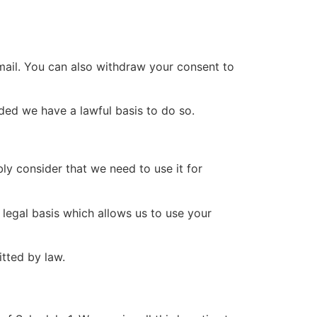
mail. You can also withdraw your consent to
ided we have a lawful basis to do so.
bly consider that we need to use it for
 legal basis which allows us to use your
tted by law.