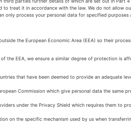
hird parties further details of which are set out in Part 4 o
d to treat it in accordance with the law. We do not allow ou
an only process your personal data for specified purposes 
 outside the European Economic Area (EEA) so their process
f the EEA, we ensure a similar degree of protection is affo
ountries that have been deemed to provide an adequate leve
uropean Commission which give personal data the same prot
viders under the Privacy Shield which requires them to pro
ation on the specific mechanism used by us when transferri