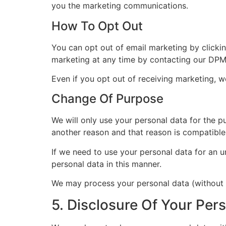
you the marketing communications.
How To Opt Out
You can opt out of email marketing by clicki
marketing at any time by contacting our DPM
Even if you opt out of receiving marketing, w
Change Of Purpose
We will only use your personal data for the pu
another reason and that reason is compatible 
If we need to use your personal data for an u
personal data in this manner.
We may process your personal data (without y
5. Disclosure Of Your Per