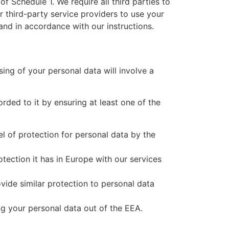
f Schedule 1. We require all third parties to
r third-party service providers to use your
and in accordance with our instructions.
ing of your personal data will involve a
rded to it by ensuring at least one of the
l of protection for personal data by the
ection it has in Europe with our services
vide similar protection to personal data
ng your personal data out of the EEA.