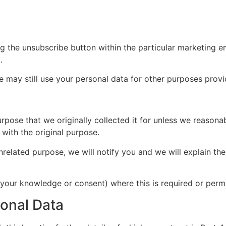
ng the unsubscribe button within the particular marketing e
.
e may still use your personal data for other purposes prov
rpose that we originally collected it for unless we reasona
with the original purpose.
nrelated purpose, we will notify you and we will explain the
our knowledge or consent) where this is required or permi
sonal Data