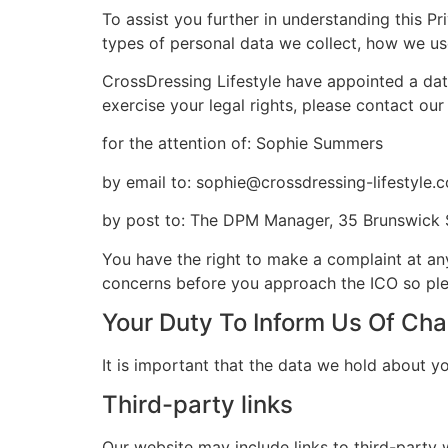
To assist you further in understanding this Pr
types of personal data we collect, how we use 
CrossDressing Lifestyle have appointed a dat
exercise your legal rights, please contact our 
for the attention of: Sophie Summers
by email to: sophie@crossdressing-lifestyle.
by post to: The DPM Manager, 35 Brunswick 
You have the right to make a complaint at an
concerns before you approach the ICO so pleas
Your Duty To Inform Us Of Ch
It is important that the data we hold about y
Third-party links
Our website may include links to third-party 