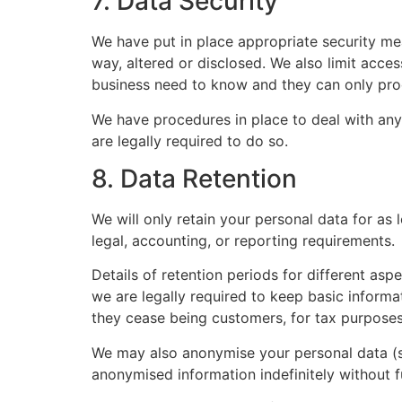
7. Data Security
We have put in place appropriate security me
way, altered or disclosed. We also limit acce
business need to know and they can only proce
We have procedures in place to deal with any
are legally required to do so.
8. Data Retention
We will only retain your personal data for as 
legal, accounting, or reporting requirements.
Details of retention periods for different as
we are legally required to keep basic informat
they cease being customers, for tax purposes
We may also anonymise your personal data (so
anonymised information indefinitely without f