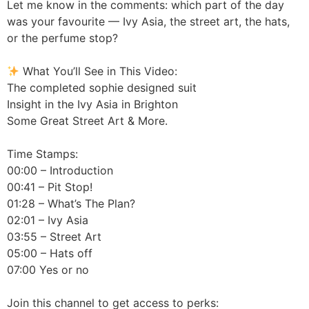
Let me know in the comments: which part of the day
was your favourite — Ivy Asia, the street art, the hats,
or the perfume stop?
What You’ll See in This Video:
The completed sophie designed suit
Insight in the Ivy Asia in Brighton
Some Great Street Art & More.
Time Stamps:
00:00 – Introduction
00:41 – Pit Stop!
01:28 – What’s The Plan?
02:01 – Ivy Asia
03:55 – Street Art
05:00 – Hats off
07:00 Yes or no
Join this channel to get access to perks: