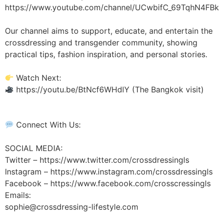
https://www.youtube.com/channel/UCwbifC_69TqhN4FBk
Our channel aims to support, educate, and entertain the
crossdressing and transgender community, showing
practical tips, fashion inspiration, and personal stories.
Watch Next:
https://youtu.be/BtNcf6WHdlY (The Bangkok visit)
Connect With Us:
SOCIAL MEDIA:
Twitter – https://www.twitter.com/crossdressingls
Instagram – https://www.instagram.com/crossdressingls
Facebook – https://www.facebook.com/crosscressingls
Emails:
sophie@crossdressing-lifestyle.com