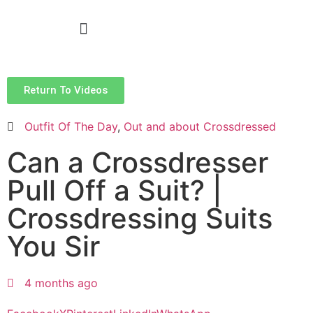
Return To Videos
Outfit Of The Day
,
Out and about Crossdressed
Can a Crossdresser
Pull Off a Suit? |
Crossdressing Suits
You Sir
4 months ago