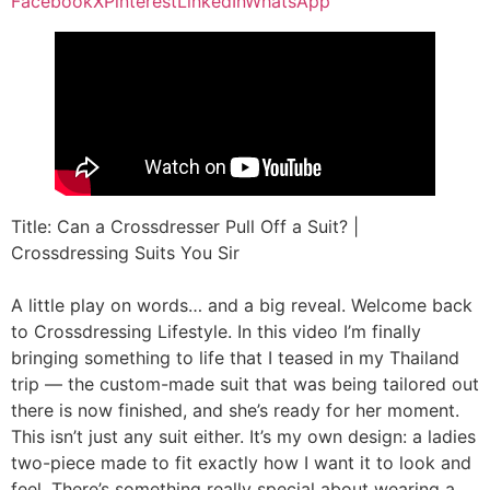
Facebook
X
Pinterest
LinkedIn
WhatsApp
Title: Can a Crossdresser Pull Off a Suit? |
Crossdressing Suits You Sir
A little play on words… and a big reveal. Welcome back
to Crossdressing Lifestyle. In this video I’m finally
bringing something to life that I teased in my Thailand
trip — the custom-made suit that was being tailored out
there is now finished, and she’s ready for her moment.
This isn’t just any suit either. It’s my own design: a ladies
two-piece made to fit exactly how I want it to look and
feel. There’s something really special about wearing a