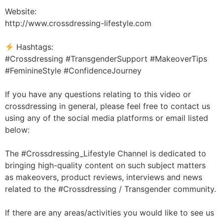
Website:
http://www.crossdressing-lifestyle.com
Hashtags:
#Crossdressing #TransgenderSupport #MakeoverTips
#FeminineStyle #ConfidenceJourney
If you have any questions relating to this video or
crossdressing in general, please feel free to contact us
using any of the social media platforms or email listed
below:
The #Crossdressing_Lifestyle Channel is dedicated to
bringing high-quality content on such subject matters
as makeovers, product reviews, interviews and news
related to the #Crossdressing / Transgender community.
If there are any areas/activities you would like to see us