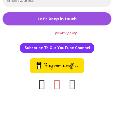
We don’t spam! Read our
privacy policy
for more info.
Subscribe To Our YouTube Channel
Buy me a coffee