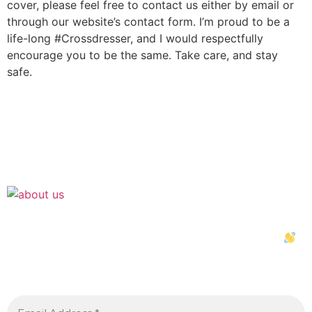
cover, please feel free to contact us either by email or
through our website’s contact form. I’m proud to be a
life-long #Crossdresser, and I would respectfully
encourage you to be the same. Take care, and stay
safe.
Join the Crossdressing Lifestyle Newsletter
Sign up to receive awesome content in your inbox,
every month.