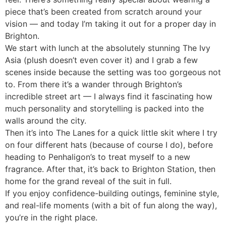
piece that’s been created from scratch around your
vision — and today I’m taking it out for a proper day in
Brighton.
We start with lunch at the absolutely stunning The Ivy
Asia (plush doesn’t even cover it) and I grab a few
scenes inside because the setting was too gorgeous not
to. From there it’s a wander through Brighton’s
incredible street art — I always find it fascinating how
much personality and storytelling is packed into the
walls around the city.
Then it’s into The Lanes for a quick little skit where I try
on four different hats (because of course I do), before
heading to Penhaligon’s to treat myself to a new
fragrance. After that, it’s back to Brighton Station, then
home for the grand reveal of the suit in full.
If you enjoy confidence-building outings, feminine style,
and real-life moments (with a bit of fun along the way),
you’re in the right place.