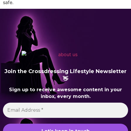
safe.
Join the Crossdressing Lifestyle Newsletter
👋
Sign up to receive awesome content in your
inbox, every month.