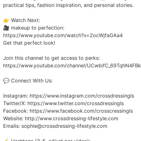
practical tips, fashion inspiration, and personal stories.
👉 Watch Next:
🎥 makeup to perfection:
https://www.youtube.com/watch?v=2ocWjfaGAa4
Get that perfect look!
Join this channel to get access to perks:
https://www.youtube.com/channel/UCwbifC_69TqhN4FBk
💬 Connect With Us:
Instagram: https://www.instagram.com/crossdressingls
Twitter/X: https://www.twitter.com/crossdressingls
Facebook: https://www.facebook.com/crosscressingls
Website: http://www.crossdressing-lifestyle.com
Emails: sophie@crossdressing-lifestyle.com