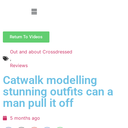
Return To Videos
Out and about Crossdressed
,
Reviews
Catwalk modelling
stunning outfits can a
man pull it off
5 months ago