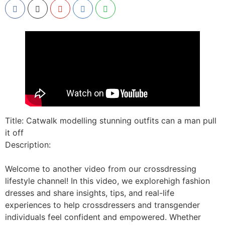
Title: Catwalk modelling stunning outfits can a man pull
it off
Description:
Welcome to another video from our crossdressing
lifestyle channel! In this video, we explorehigh fashion
dresses and share insights, tips, and real-life
experiences to help crossdressers and transgender
individuals feel confident and empowered. Whether