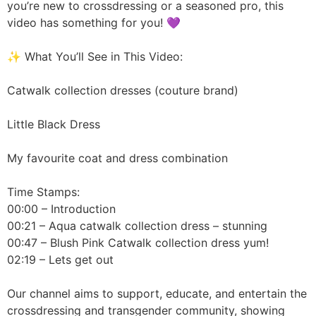
you’re new to crossdressing or a seasoned pro, this
video has something for you! 💜
✨ What You’ll See in This Video:
Catwalk collection dresses (couture brand)
Little Black Dress
My favourite coat and dress combination
Time Stamps:
00:00 – Introduction
00:21 – Aqua catwalk collection dress – stunning
00:47 – Blush Pink Catwalk collection dress yum!
02:19 – Lets get out
Our channel aims to support, educate, and entertain the
crossdressing and transgender community, showing