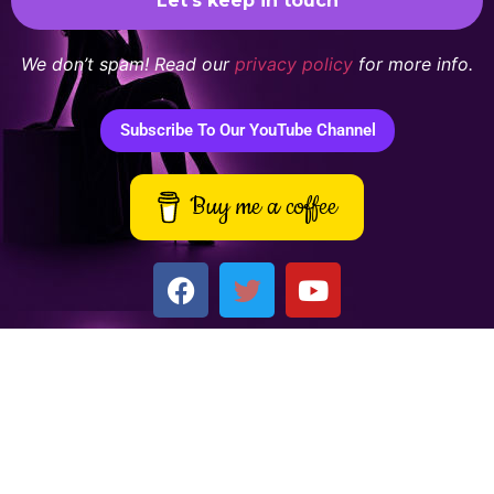
We don’t spam! Read our
privacy policy
for more info.
Subscribe To Our YouTube Channel
Buy me a coffee