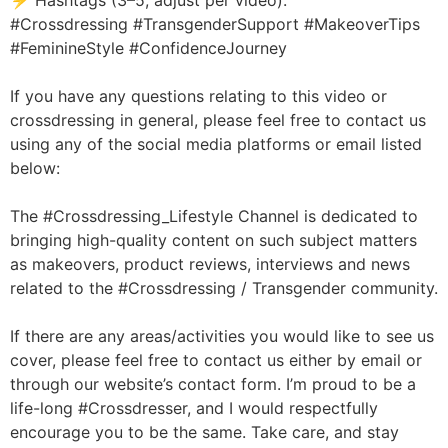
⚡ Hashtags (3–5, adjust per video):
#Crossdressing #TransgenderSupport #MakeoverTips
#FeminineStyle #ConfidenceJourney
If you have any questions relating to this video or
crossdressing in general, please feel free to contact us
using any of the social media platforms or email listed
below:
The #Crossdressing_Lifestyle Channel is dedicated to
bringing high-quality content on such subject matters
as makeovers, product reviews, interviews and news
related to the #Crossdressing / Transgender community.
If there are any areas/activities you would like to see us
cover, please feel free to contact us either by email or
through our website’s contact form. I’m proud to be a
life-long #Crossdresser, and I would respectfully
encourage you to be the same. Take care, and stay