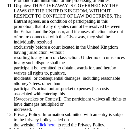
Promotion administration or the processing of entries.
Disputes: THIS GIVEAWAY IS GOVERNED BY THE
LAWS OF THE UNITED KINGDOM, WITHOUT
RESPECT TO CONFLICT OF LAW DOCTRINES. The
Entrant agrees, as a condition of participating in this
promotion, that if any disputes cannot be resolved between
the Entrant and the Sponsor, and if causes of action arise out
of or are connected with this Giveaway, they shall be
individually resolved
exclusively before a court located in the United Kingdom
having jurisdiction, without
resorting to any form of class action. Under no circumstances
in any such dispute shall the
participant be permitted to obtain awards for, and hereby
waives all rights to, punitive,
incidental, or consequential damages, including reasonable
attorney’s fees, other than
participant’s actual out-of-pocket expenses (i.e. costs
associated with entering this
[Sweepstakes or Contest]). The participant waives all rights to
have damages multiplied or
increased.
Privacy Policy: Information submitted with an entry is subject
to the Privacy Policy stated on
the website.
Click here
to read the Privacy Policy.