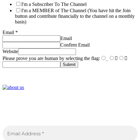
I'm a Subscriber To The Channel
I'm a MEMBER of The Channel (You have hit the Join
button and contribute financially to the channel on a monthly
basis)
Email
*
Email
Confirm Email
Website
Please prove you are human by selecting the
flag
:
Submit
Join the Crossdressing Lifestyle Newsletter 👋
Sign up to receive awesome content in your inbox,
every month.