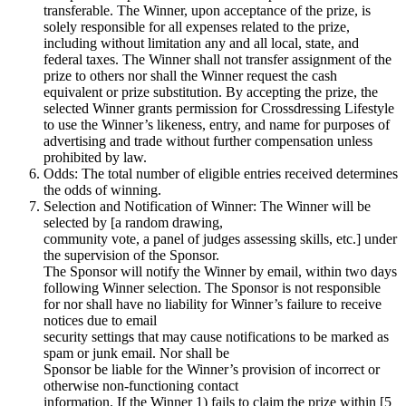
transferable. The Winner, upon acceptance of the prize, is
solely responsible for all expenses related to the prize,
including without limitation any and all local, state, and
federal taxes. The Winner shall not transfer assignment of the
prize to others nor shall the Winner request the cash
equivalent or prize substitution. By accepting the prize, the
selected Winner grants permission for Crossdressing Lifestyle
to use the Winner’s likeness, entry, and name for purposes of
advertising and trade without further compensation unless
prohibited by law.
Odds: The total number of eligible entries received determines
the odds of winning.
Selection and Notification of Winner: The Winner will be
selected by [a random drawing,
community vote, a panel of judges assessing skills, etc.] under
the supervision of the Sponsor.
The Sponsor will notify the Winner by email, within two days
following Winner selection. The Sponsor is not responsible
for nor shall have no liability for Winner’s failure to receive
notices due to email
security settings that may cause notifications to be marked as
spam or junk email. Nor shall be
Sponsor be liable for the Winner’s provision of incorrect or
otherwise non-functioning contact
information. If the Winner 1) fails to claim the prize within [5