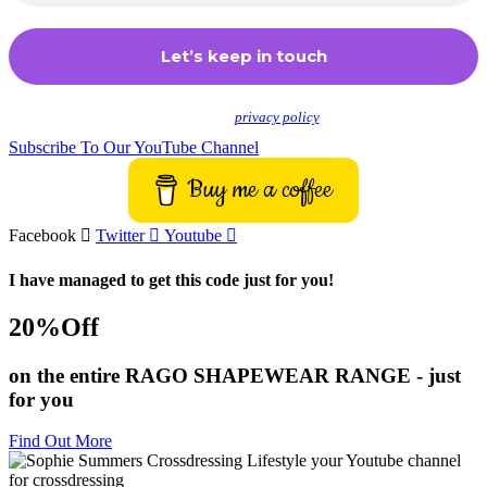
We don’t spam! Read our
privacy policy
for more info.
Subscribe To Our YouTube Channel
Buy me a coffee
Facebook
Twitter
Youtube
I have managed to get this code just for you!
20%Off
on the entire RAGO SHAPEWEAR RANGE - just
for you
Find Out More