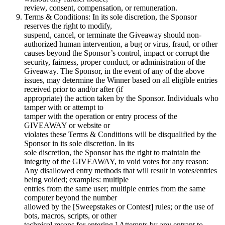
review, consent, compensation, or remuneration.
Terms & Conditions: In its sole discretion, the Sponsor
reserves the right to modify,
suspend, cancel, or terminate the Giveaway should non-
authorized human intervention, a bug or virus, fraud, or other
causes beyond the Sponsor’s control, impact or corrupt the
security, fairness, proper conduct, or administration of the
Giveaway. The Sponsor, in the event of any of the above
issues, may determine the Winner based on all eligible entries
received prior to and/or after (if
appropriate) the action taken by the Sponsor. Individuals who
tamper with or attempt to
tamper with the operation or entry process of the
GIVEAWAY or website or
violates these Terms & Conditions will be disqualified by the
Sponsor in its sole discretion. In its
sole discretion, the Sponsor has the right to maintain the
integrity of the GIVEAWAY, to void votes for any reason:
Any disallowed entry methods that will result in votes/entries
being voided; examples: multiple
entries from the same user; multiple entries from the same
computer beyond the number
allowed by the [Sweepstakes or Contest] rules; or the use of
bots, macros, scripts, or other
technical means for entering.] Attempts by any entrant to