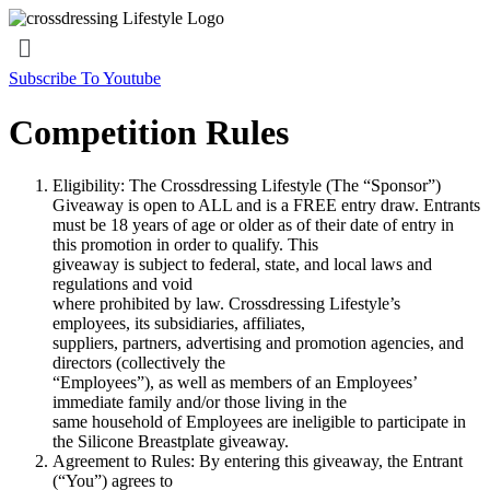
Menu
Subscribe To Youtube
Competition Rules
Eligibility: The Crossdressing Lifestyle (The “Sponsor”)
Giveaway is open to ALL and is a FREE entry draw. Entrants
must be 18 years of age or older as of their date of entry in
this promotion in order to qualify. This
giveaway is subject to federal, state, and local laws and
regulations and void
where prohibited by law. Crossdressing Lifestyle’s
employees, its subsidiaries, affiliates,
suppliers, partners, advertising and promotion agencies, and
directors (collectively the
“Employees”), as well as members of an Employees’
immediate family and/or those living in the
same household of Employees are ineligible to participate in
the Silicone Breastplate giveaway.
Agreement to Rules: By entering this giveaway, the Entrant
(“You”) agrees to