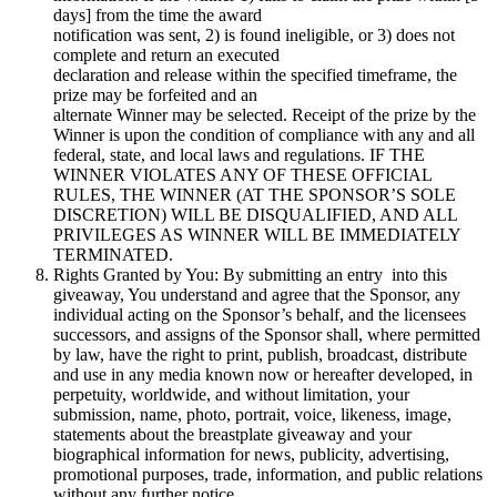
days] from the time the award
notification was sent, 2) is found ineligible, or 3) does not
complete and return an executed
declaration and release within the specified timeframe, the
prize may be forfeited and an
alternate Winner may be selected. Receipt of the prize by the
Winner is upon the condition of compliance with any and all
federal, state, and local laws and regulations. IF THE
WINNER VIOLATES ANY OF THESE OFFICIAL
RULES, THE WINNER (AT THE SPONSOR’S SOLE
DISCRETION) WILL BE DISQUALIFIED, AND ALL
PRIVILEGES AS WINNER WILL BE IMMEDIATELY
TERMINATED.
Rights Granted by You: By submitting an entry into this
giveaway, You understand and agree that the Sponsor, any
individual acting on the Sponsor’s behalf, and the licensees
successors, and assigns of the Sponsor shall, where permitted
by law, have the right to print, publish, broadcast, distribute
and use in any media known now or hereafter developed, in
perpetuity, worldwide, and without limitation, your
submission, name, photo, portrait, voice, likeness, image,
statements about the breastplate giveaway and your
biographical information for news, publicity, advertising,
promotional purposes, trade, information, and public relations
without any further notice,