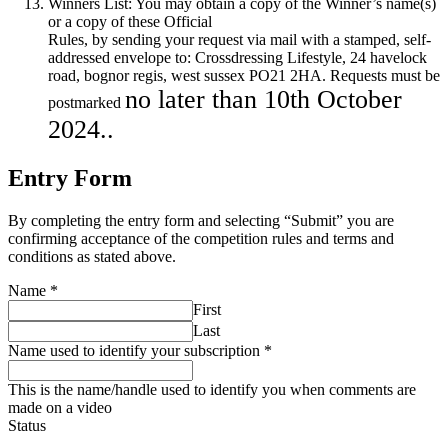
Winners List: You may obtain a copy of the Winner’s name(s)
or a copy of these Official
Rules, by sending your request via mail with a stamped, self-
addressed envelope to: Crossdressing Lifestyle, 24 havelock
road, bognor regis, west sussex PO21 2HA. Requests must be
no later than 10th October
postmarked
2024..
Entry Form
By completing the entry form and selecting “Submit” you are
confirming acceptance of the competition rules and terms and
conditions as stated above.
Name
*
First
Last
Name used to identify your subscription
*
This is the name/handle used to identify you when comments are
made on a video
Status