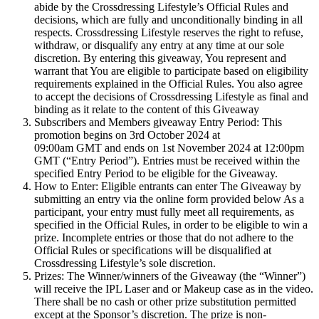
abide by the Crossdressing Lifestyle’s Official Rules and
decisions, which are fully and unconditionally binding in all
respects. Crossdressing Lifestyle reserves the right to refuse,
withdraw, or disqualify any entry at any time at our sole
discretion. By entering this giveaway, You represent and
warrant that You are eligible to participate based on eligibility
requirements explained in the Official Rules. You also agree
to accept the decisions of Crossdressing Lifestyle as final and
binding as it relate to the content of this Giveaway
Subscribers and Members giveaway Entry Period: This
promotion begins on 3rd October 2024 at
09:00am GMT and ends on 1st November 2024 at 12:00pm
GMT (“Entry Period”). Entries must be received within the
specified Entry Period to be eligible for the Giveaway.
How to Enter: Eligible entrants can enter The Giveaway by
submitting an entry via the online form provided below As a
participant, your entry must fully meet all requirements, as
specified in the Official Rules, in order to be eligible to win a
prize. Incomplete entries or those that do not adhere to the
Official Rules or specifications will be disqualified at
Crossdressing Lifestyle’s sole discretion.
Prizes: The Winner/winners of the Giveaway (the “Winner”)
will receive the IPL Laser and or Makeup case as in the video.
There shall be no cash or other prize substitution permitted
except at the Sponsor’s discretion. The prize is non-