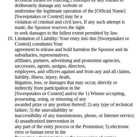
deliberately damage any website or
undermine the legitimate operation of the [Official Name]
[Sweepstakes or Contest] may be a
violation of criminal and civil laws. If any such attempt is
made, the Sponsor reserves the right
to seek damages to the fullest extent permitted by law.
Limitation of Liability: Your entry into this [Sweepstakes or
Contest] constitutes Your
agreement to release and hold harmless the Sponsor and its
subsidiaries, representatives,
affiliates, partners, advertising and promotion agencies,
successors, agents, assigns, directors,
employees, and officers against and from any and all claims,
liability, illness, injury, death,
litigation, loss, or damages that may occur, directly or
indirectly from participation in the
[Sweepstakes or Contest] and/or the 1) Winner accepting,
possessing, using, or misusing of any
awarded prize or any portion thereof; 2) any type of technical
failure; 3) the unavailability or
inaccessibility of any transmissions, phone, or Internet service;
4) unauthorized intervention in
any part of the entry process or the Promotion; 5) electronic
error or human error in the