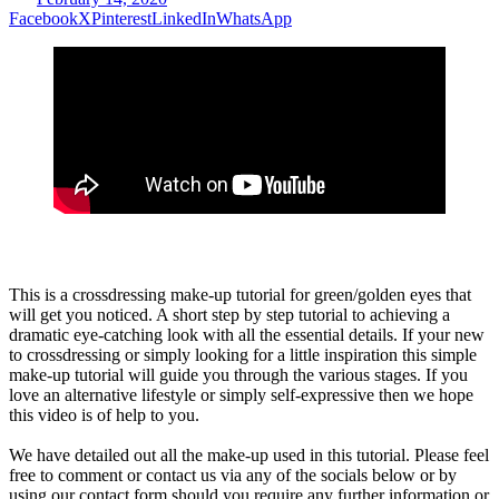
Facebook
X
Pinterest
LinkedIn
WhatsApp
This is a crossdressing make-up tutorial for green/golden eyes that
will get you noticed. A short step by step tutorial to achieving a
dramatic eye-catching look with all the essential details. If your new
to crossdressing or simply looking for a little inspiration this simple
make-up tutorial will guide you through the various stages. If you
love an alternative lifestyle or simply self-expressive then we hope
this video is of help to you.
We have detailed out all the make-up used in this tutorial. Please feel
free to comment or contact us via any of the socials below or by
using our contact form should you require any further information or