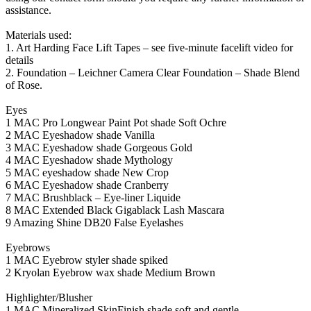
assistance.
Materials used:
1. Art Harding Face Lift Tapes – see five-minute facelift video for
details
2. Foundation – Leichner Camera Clear Foundation – Shade Blend
of Rose.
Eyes
1 MAC Pro Longwear Paint Pot shade Soft Ochre
2 MAC Eyeshadow shade Vanilla
3 MAC Eyeshadow shade Gorgeous Gold
4 MAC Eyeshadow shade Mythology
5 MAC eyeshadow shade New Crop
6 MAC Eyeshadow shade Cranberry
7 MAC Brushblack – Eye-liner Liquide
8 MAC Extended Black Gigablack Lash Mascara
9 Amazing Shine DB20 False Eyelashes
Eyebrows
1 MAC Eyebrow styler shade spiked
2 Kryolan Eyebrow wax shade Medium Brown
Highlighter/Blusher
1 MAC Mineralized SkinFinish shade soft and gentle