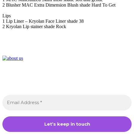
2 Blusher MAC Extra Dimension Blush shade Hard To Get
Lips
1 Lip Liner – Kryolan Face Liner shade 38
2 Kryolan Lip stainer shade Rock
Join the Crossdressing Lifestyle Newsletter 👋
Sign up to receive awesome content in your inbox,
every month.