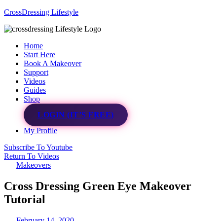
CrossDressing Lifestyle
Menu
Home
Start Here
Book A Makeover
Support
Videos
Guides
Shop
LOGIN (IT’S FREE)
My Profile
Subscribe To Youtube
Return To Videos
Makeovers
Cross Dressing Green Eye Makeover
Tutorial
February 14, 2020