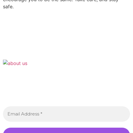
safe.
Join the Crossdressing Lifestyle Newsletter 👋
Sign up to receive awesome content in your inbox,
every month.