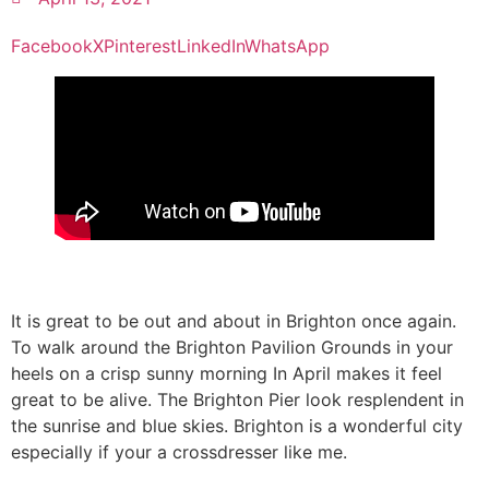
Facebook
X
Pinterest
LinkedIn
WhatsApp
It is great to be out and about in Brighton once again.
To walk around the Brighton Pavilion Grounds in your
heels on a crisp sunny morning In April makes it feel
great to be alive. The Brighton Pier look resplendent in
the sunrise and blue skies. Brighton is a wonderful city
especially if your a crossdresser like me.