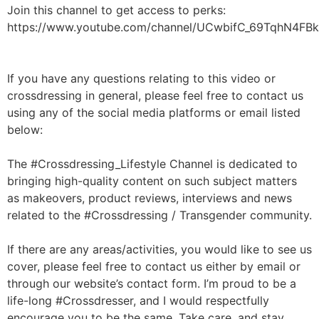
Join this channel to get access to perks:
https://www.youtube.com/channel/UCwbifC_69TqhN4FBk
If you have any questions relating to this video or
crossdressing in general, please feel free to contact us
using any of the social media platforms or email listed
below:
The #Crossdressing_Lifestyle Channel is dedicated to
bringing high-quality content on such subject matters
as makeovers, product reviews, interviews and news
related to the #Crossdressing / Transgender community.
If there are any areas/activities, you would like to see us
cover, please feel free to contact us either by email or
through our website’s contact form. I’m proud to be a
life-long #Crossdresser, and I would respectfully
encourage you to be the same. Take care, and stay