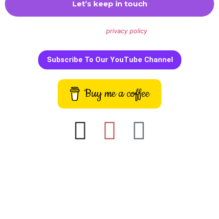
We don’t spam! Read our
privacy policy
for more info.
Subscribe To Our YouTube Channel
Buy me a coffee