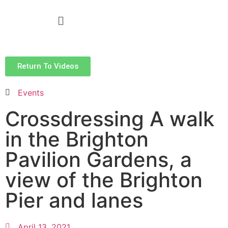
Return To Videos
Events
Crossdressing A walk
in the Brighton
Pavilion Gardens, a
view of the Brighton
Pier and lanes
April 13, 2021