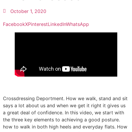
October 1, 2020
Facebook
X
Pinterest
LinkedIn
WhatsApp
Crossdressing Deportment. How we walk, stand and sit
says a lot about us and when we get it right it gives us
a great deal of confidence. In this video, we start with
the three key elements to achieving a good posture.
how to walk in both high heels and everyday flats. How