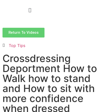
Return To Videos
Top Tips
Crossdressing
Deportment How to
Walk how to stand
and How to sit with
more confidence
when dressed