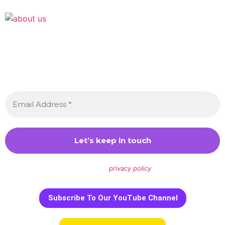
Join the Crossdressing Lifestyle Newsletter 👋
Sign up to receive awesome content in your inbox,
every month.
We don’t spam! Read our
privacy policy
for more info.
Subscribe To Our YouTube Channel