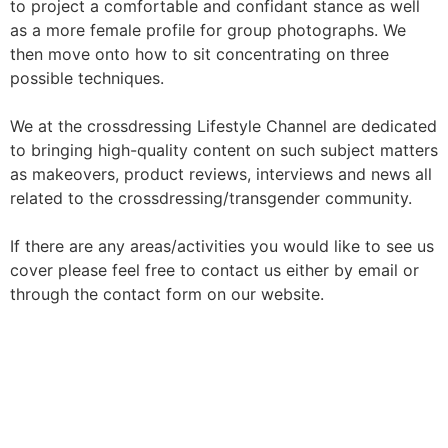
to project a comfortable and confidant stance as well
as a more female profile for group photographs. We
then move onto how to sit concentrating on three
possible techniques.
We at the crossdressing Lifestyle Channel are dedicated
to bringing high-quality content on such subject matters
as makeovers, product reviews, interviews and news all
related to the crossdressing/transgender community.
If there are any areas/activities you would like to see us
cover please feel free to contact us either by email or
through the contact form on our website.