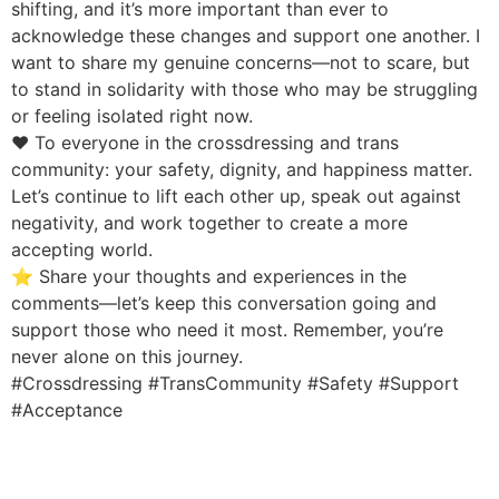
shifting, and it’s more important than ever to
acknowledge these changes and support one another. I
want to share my genuine concerns—not to scare, but
to stand in solidarity with those who may be struggling
or feeling isolated right now.
❤️ To everyone in the crossdressing and trans
community: your safety, dignity, and happiness matter.
Let’s continue to lift each other up, speak out against
negativity, and work together to create a more
accepting world.
⭐ Share your thoughts and experiences in the
comments—let’s keep this conversation going and
support those who need it most. Remember, you’re
never alone on this journey.
#Crossdressing #TransCommunity #Safety #Support
#Acceptance