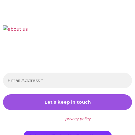
Join the Crossdressing Lifestyle Newsletter 👋
Sign up to receive awesome content in your inbox,
every month.
We don’t spam! Read our
privacy policy
for more info.