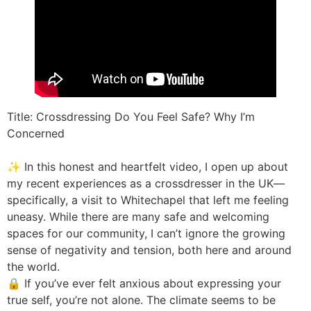
Title: Crossdressing Do You Feel Safe? Why I’m
Concerned
✨ In this honest and heartfelt video, I open up about
my recent experiences as a crossdresser in the UK—
specifically, a visit to Whitechapel that left me feeling
uneasy. While there are many safe and welcoming
spaces for our community, I can’t ignore the growing
sense of negativity and tension, both here and around
the world.
🔒 If you’ve ever felt anxious about expressing your
true self, you’re not alone. The climate seems to be