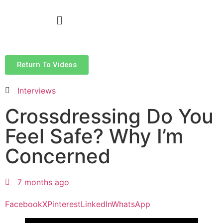
Return To Videos
Interviews
Crossdressing Do You
Feel Safe? Why I’m
Concerned
7 months ago
Facebook
X
Pinterest
LinkedIn
WhatsApp