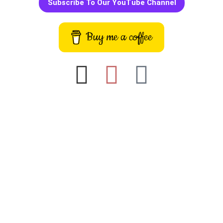
Subscribe To Our YouTube Channel
Buy me a coffee