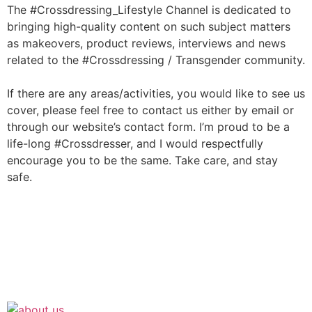
The #Crossdressing_Lifestyle Channel is dedicated to
bringing high-quality content on such subject matters
as makeovers, product reviews, interviews and news
related to the #Crossdressing / Transgender community.
If there are any areas/activities, you would like to see us
cover, please feel free to contact us either by email or
through our website’s contact form. I’m proud to be a
life-long #Crossdresser, and I would respectfully
encourage you to be the same. Take care, and stay
safe.