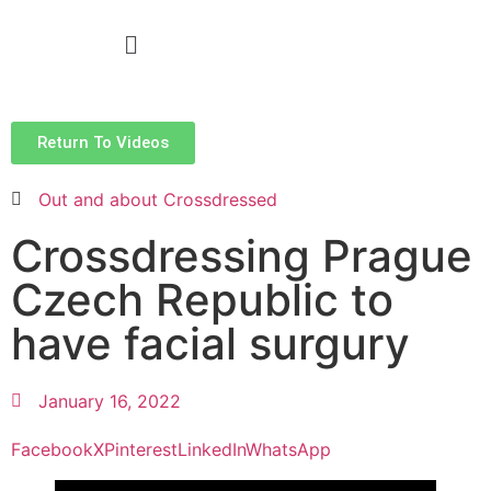
Return To Videos
Out and about Crossdressed
Crossdressing Prague
Czech Republic to
have facial surgury
January 16, 2022
Facebook
X
Pinterest
LinkedIn
WhatsApp