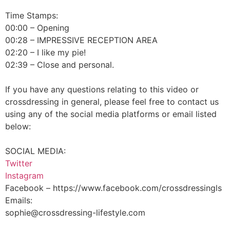
Time Stamps:
00:00 – Opening
00:28 – IMPRESSIVE RECEPTION AREA
02:20 – I like my pie!
02:39 – Close and personal.
If you have any questions relating to this video or
crossdressing in general, please feel free to contact us
using any of the social media platforms or email listed
below:
SOCIAL MEDIA:
Twitter
Instagram
Facebook – https://www.facebook.com/crossdressingls
Emails:
sophie@crossdressing-lifestyle.com