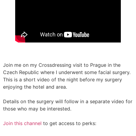
Join me on my Crossdressing visit to Prague in the
Czech Republic where I underwent some facial surgery.
This is a short video of the night before my surgery
enjoying the hotel and area.
Details on the surgery will follow in a separate video for
those who may be interested.
Join this channel
to get access to perks: