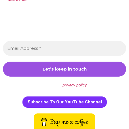
Join the Crossdressing Lifestyle Newsletter 👋
Sign up to receive awesome content in your inbox,
every month.
We don’t spam! Read our
privacy policy
for more info.
Subscribe To Our YouTube Channel
Buy me a coffee