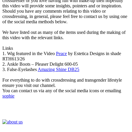
crossdresser or you love having fun with make-up then hopefully
this video will provide some insights, pointers and or inspiration.
Should you have any comments relating to this video or
crossdressing, in general, please feel free to contact us by using one
of the social media methods below.
We have listed out as many of the items used during the making of
this video with the relevant links.
Links
1. Wig featured in the Video
Peace
by Estetica Designs in shade
RTH613/26
2. Ankle Boots – Pleaser Delight 600-05
3. False-Eyelashes
Amazing Shine DB25
For everything to do with crossdressing and transgender lifestyle
ensure you visit our channel.
You can contact us via any of the social media icons or emailing
sophie