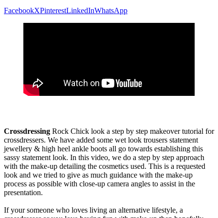
Facebook
X
Pinterest
LinkedIn
WhatsApp
Crossdressing
Rock Chick look a step by step makeover tutorial for
crossdressers. We have added some wet look trousers statement
jewellery & high heel ankle boots all go towards establishing this
sassy statement look. In this video, we do a step by step approach
with the make-up detailing the cosmetics used. This is a requested
look and we tried to give as much guidance with the make-up
process as possible with close-up camera angles to assist in the
presentation.
If your someone who loves living an alternative lifestyle, a