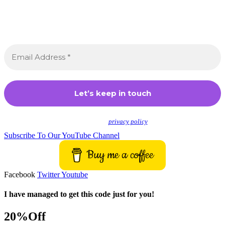
Join the Crossdressing Lifestyle Newsletter 👋
Sign up to receive awesome content in your inbox,
every month.
We don’t spam! Read our
privacy policy
for more info.
Subscribe To Our YouTube Channel
Buy me a coffee
Facebook
Twitter
Youtube
I have managed to get this code just for you!
20%Off