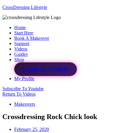
CrossDressing Lifestyle
Menu
Home
Start Here
Book A Makeover
Support
Videos
Guides
Shop
LOGIN (IT’S FREE)
My Profile
Subscribe To Youtube
Return To Videos
Makeovers
Crossdressing Rock Chick look
February 25, 2020