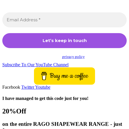
Sign up to receive awesome content in your inbox,
every month.
We don’t spam! Read our
privacy policy
for more info.
Subscribe To Our YouTube Channel
Buy me a coffee
Facebook
Twitter
Youtube
I have managed to get this code just for you!
20%Off
on the entire RAGO SHAPEWEAR RANGE - just