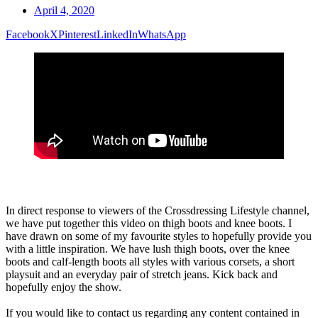
April 4, 2020
Facebook
X
Pinterest
LinkedIn
WhatsApp
In direct response to viewers of the Crossdressing Lifestyle channel,
we have put together this video on thigh boots and knee boots. I
have drawn on some of my favourite styles to hopefully provide you
with a little inspiration. We have lush thigh boots, over the knee
boots and calf-length boots all styles with various corsets, a short
playsuit and an everyday pair of stretch jeans. Kick back and
hopefully enjoy the show.
If you would like to contact us regarding any content contained in