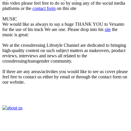
this video please feel free to do so by using any of the social media
platforms or the
contact form
on this site
MUSIC
We would like as always to say a huge THANK YOU to Vexanto
for the use of his track We are one. Please drop into his
site
the
music is great:
We at the crossdressing Lifestyle Channel are dedicated to bringing
high-quality content on such subject matters as makeovers, product
reviews, interviews and news all related to the
crossdressing/transgender community.
If there are any areas/activities you would like to see us cover please
feel free to contact us either by email or through the contact form on
our website.
Join the Crossdressing Lifestyle Newsletter 👋