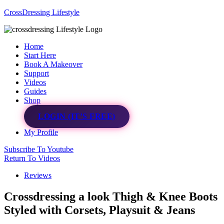
CrossDressing Lifestyle
Menu
Home
Start Here
Book A Makeover
Support
Videos
Guides
Shop
LOGIN (IT’S FREE)
My Profile
Subscribe To Youtube
Return To Videos
Reviews
Crossdressing a look Thigh & Knee Boots
Styled with Corsets, Playsuit & Jeans