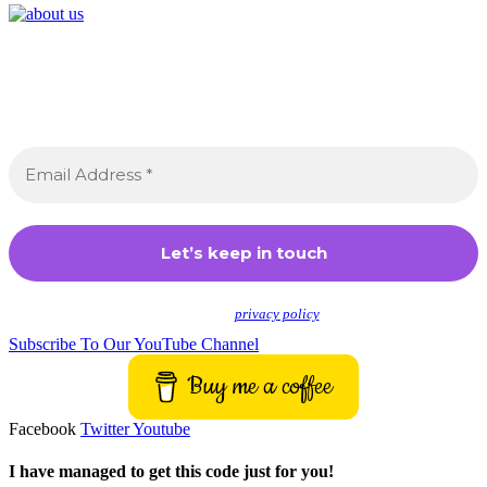
Join the Crossdressing Lifestyle Newsletter 👋
Sign up to receive awesome content in your inbox,
every month.
We don’t spam! Read our
privacy policy
for more info.
Subscribe To Our YouTube Channel
Buy me a coffee
Facebook
Twitter
Youtube
I have managed to get this code just for you!