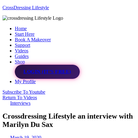
CrossDressing Lifestyle
Menu
Home
Start Here
Book A Makeover
Support
Videos
Guides
Shop
LOGIN (IT’S FREE)
My Profile
Subscribe To Youtube
Return To Videos
Interviews
Crossdressing Lifestyle an interview with
Marilyn Du Sax
March 19, 2020