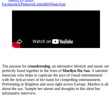
Facebook
X
Pinterest
LinkedIn
WhatsApp
The passion for
crossdressing
, an alternative lifestyle and music are
perfectly fused together in the form of
Marilyn Du Sax
. A talented
musician who helps to captivate the joys of visual entertainment
with the lyrical tones of her band for compelling entertainment.
Performing in Brighton and soon right across Europe, Marilyn is all
about the sax. Sample her talents and thoughts in this short but
informative interview.