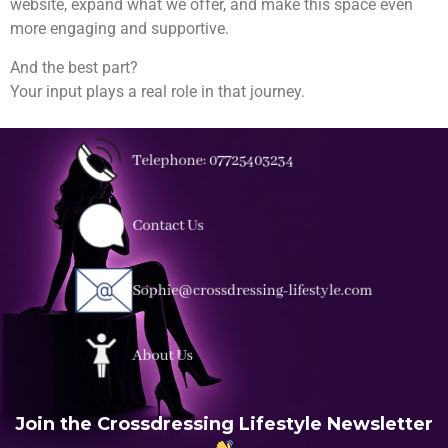
website, expand what we offer, and make this space even
more engaging and supportive.
And the best part?
Your input plays a real role in that journey.
Join the Crossdressing Lifestyle Newsletter