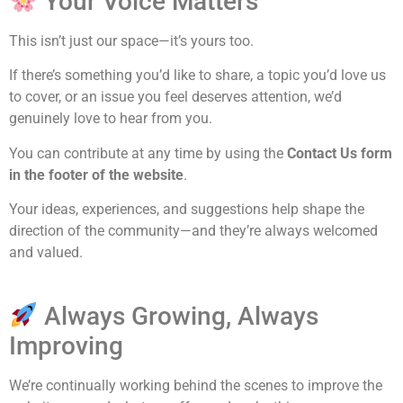
Your Voice Matters
This isn’t just our space—it’s yours too.
If there’s something you’d like to share, a topic you’d love us
to cover, or an issue you feel deserves attention, we’d
genuinely love to hear from you.
You can contribute at any time by using the
Contact Us form
in the footer of the website
.
Your ideas, experiences, and suggestions help shape the
direction of the community—and they’re always welcomed
and valued.
Always Growing, Always
Improving
We’re continually working behind the scenes to improve the