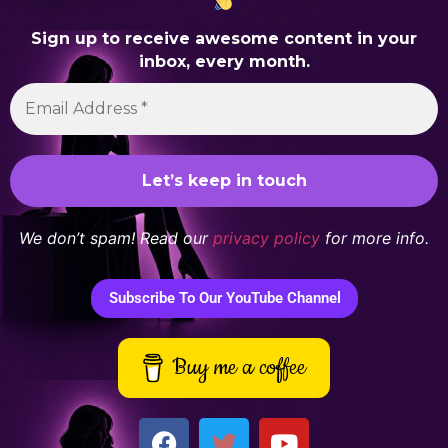
Sign up to receive awesome content in your
inbox, every month.
We don’t spam! Read our
privacy policy
for more info.
Subscribe To Our YouTube Channel
Buy me a coffee