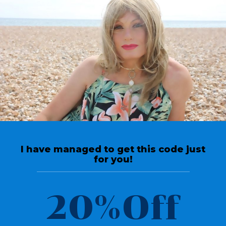
[arm_form id=”102″ logged_in_message=”You are already
logged in.”]
Welcome To OUR
Community
I have managed to get this code just
for you!
20%Off