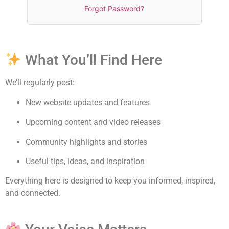
Forgot Password?
What You’ll Find Here
We’ll regularly post:
New website updates and features
Upcoming content and video releases
Community highlights and stories
Useful tips, ideas, and inspiration
Everything here is designed to keep you informed, inspired,
and connected.