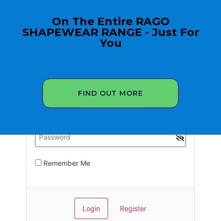
On The Entire RAGO
SHAPEWEAR RANGE - Just For
You
FIND OUT MORE
Remember Me
Register