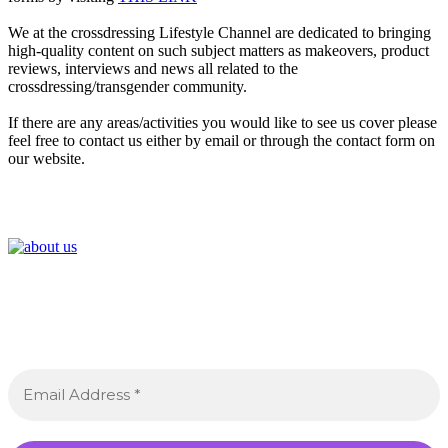
We at the crossdressing Lifestyle Channel are dedicated to bringing
high-quality content on such subject matters as makeovers, product
reviews, interviews and news all related to the
crossdressing/transgender community.
If there are any areas/activities you would like to see us cover please
feel free to contact us either by email or through the contact form on
our website.
Join the Crossdressing Lifestyle Newsletter 👋
Sign up to receive awesome content in your inbox,
every month.