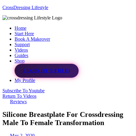
CrossDressing Lifestyle
Menu
Home
Start Here
Book A Makeover
Support
Videos
Guides
Shop
LOGIN (IT’S FREE)
My Profile
Subscribe To Youtube
Return To Videos
Reviews
Silicone Breastplate For Crossdressing
Male To Female Transformation
May 2, 2020