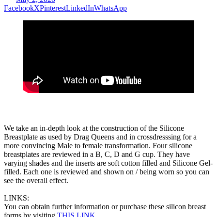
Facebook
X
Pinterest
LinkedIn
WhatsApp
We take an in-depth look at the construction of the Silicone
Breastplate as used by Drag Queens and in crossdresssing for a
more convincing Male to female transformation. Four silicone
breastplates are reviewed in a B, C, D and G cup. They have
varying shades and the inserts are soft cotton filled and Silicone Gel-
filled. Each one is reviewed and shown on / being worn so you can
see the overall effect.
LINKS:
You can obtain further information or purchase these silicon breast
forms by visiting
THIS LINK