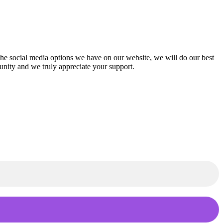
f the social media options we have on our website, we will do our best
munity and we truly appreciate your support.
th.