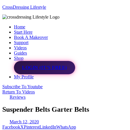
CrossDressing Lifestyle
Menu
Home
Start Here
Book A Makeover
Support
Videos
Guides
Shop
LOGIN (IT’S FREE)
My Profile
Subscribe To Youtube
Return To Videos
Reviews
Suspender Belts Garter Belts
March 12, 2020
Facebook
X
Pinterest
LinkedIn
WhatsApp