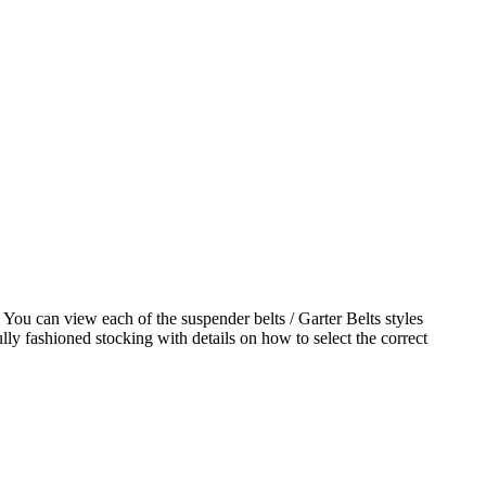
 You can view each of the suspender belts / Garter Belts styles
ly fashioned stocking with details on how to select the correct