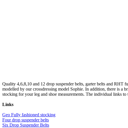
Quality 4,6,8,10 and 12 drop suspender belts, garter belts and RHT ful
modelled by our crossdressing model Sophie. In addition, there is a b
stocking for your leg and shoe measurements. The individual links to th
Links
Geo Fully fashioned stocking
Four drop suspender belts
Six Drop Suspender Belts