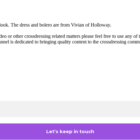
 look. The dress and bolero are from Vivian of Holloway.
deo or other crossdressing related matters please feel free to use any o
annel is dedicated to bringing quality content to the crossdressing com
Join the Crossdressing Lifestyle Newsletter 👋
n up to receive awesome content in your inbox, every mon