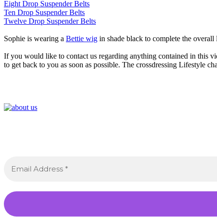
Eight Drop Suspender Belts
Ten Drop Suspender Belts
Twelve Drop Suspender Belts
Sophie is wearing a
Bettie wig
in shade black to complete the overall
If you would like to contact us regarding anything contained in this vi
to get back to you as soon as possible. The crossdressing Lifestyle ch
Sig