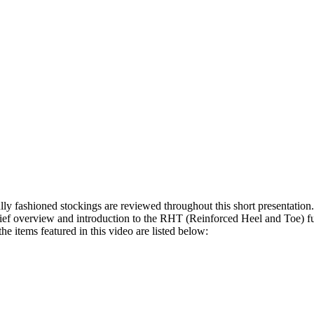
ly fashioned stockings are reviewed throughout this short presentation.
rief overview and introduction to the RHT (Reinforced Heel and Toe) ful
e items featured in this video are listed below: