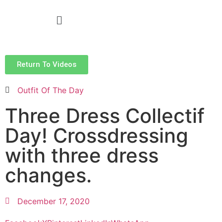
Return To Videos
Outfit Of The Day
Three Dress Collectif
Day! Crossdressing
with three dress
changes.
December 17, 2020