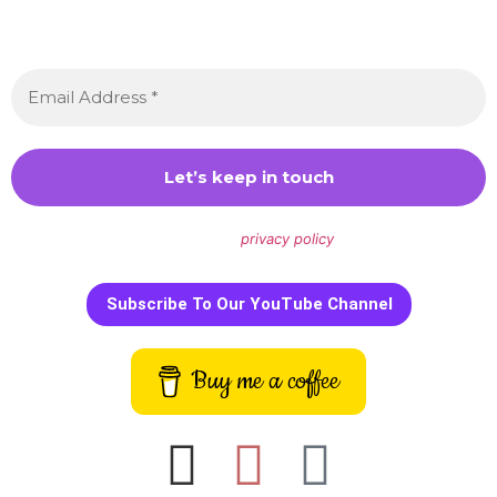
Sign up to receive awesome content in your inbox,
every month.
We don’t spam! Read our
privacy policy
for more info.
Subscribe To Our YouTube Channel
Buy me a coffee