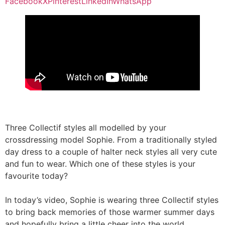
Facebook
X
Pinterest
LinkedIn
WhatsApp
Three Collectif styles all modelled by your
crossdressing model Sophie. From a traditionally styled
day dress to a couple of halter neck styles all very cute
and fun to wear. Which one of these styles is your
favourite today?
In today’s video, Sophie is wearing three Collectif styles
to bring back memories of those warmer summer days
and hopefully bring a little cheer into the world.