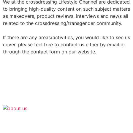
We at the crossdressing Lifestyle Channel are dedicated
to bringing high-quality content on such subject matters
as makeovers, product reviews, interviews and news all
related to the crossdressing/transgender community.
If there are any areas/activities, you would like to see us
cover, please feel free to contact us either by email or
through the contact form on our website.
Join the Crossdressing Lifestyle Newsletter 👋