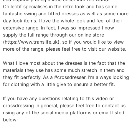
Collectif specialises in the retro look and has some
fantastic swing and fitted dresses as well as some more
day look items. I love the whole look and feel of their
extensive range. In fact, I was so impressed I now
supply the full range through our online store
(https://www.translife.uk), so if you would like to view
more of the range, please feel free to visit our website.
What I love most about the dresses is the fact that the
materials they use has some much stretch in them and
they fit perfectly. As a #crossdresser, I’m always looking
for clothing with a little give to ensure a better fit.
If you have any questions relating to this video or
crossdressing in general, please feel free to contact us
using any of the social media platforms or email listed
below: