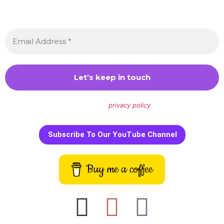
Sign up to receive awesome content in your inbox,
every month.
We don’t spam! Read our
privacy policy
for more info.
Subscribe To Our YouTube Channel
Buy me a coffee