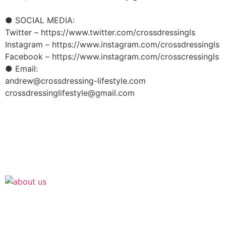
● SOCIAL MEDIA:
Twitter – https://www.twitter.com/crossdressingls
Instagram – https://www.instagram.com/crossdressingls
Facebook – https://www.instagram.com/crosscressingls
● Email:
andrew@crossdressing-lifestyle.com
crossdressinglifestyle@gmail.com
Join the Crossdressing Lifestyle Newsletter 👋