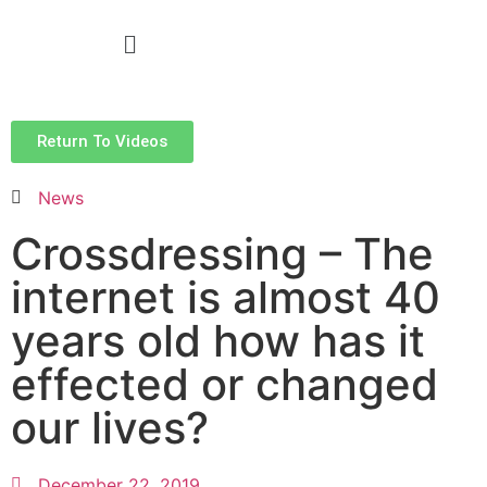
Return To Videos
News
Crossdressing – The
internet is almost 40
years old how has it
effected or changed
our lives?
December 22, 2019