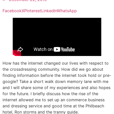
Facebook
X
Pinterest
LinkedIn
WhatsApp
How has the internet changed our lives with respect to
the crossdressing community. How did we go about
finding information before the internet took hold or pre-
google? Take a short walk down memory lane with me
and I will share some of my experiences and also hopes
for the future. I briefly discuss how the rise of the
internet allowed me to set up an commerce business
and dressing service and good time at the Philbeach
hotel, Ron storms and the tranny guide.