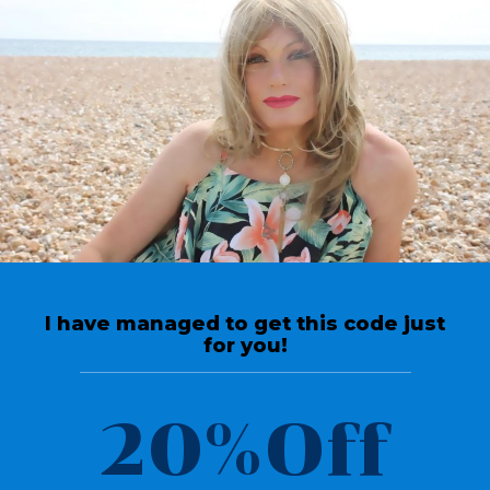
Return To Videos
Top Tips
Crossdressing Tucking &
Gaffs smooth your
I have managed to get this code just
appearance
for you!
April 11, 2020
20%Off