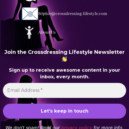
Join the Crossdressing Lifestyle Newsletter
Sign up to receive awesome content in your
inbox, every month.
We don’t spam! Read our
privacy policy
for more info.