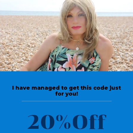
Return To Videos
Reviews
High Heel shoe collection
Crossdresser with a shoe
I have managed to get this code just
passion for high heels
for you!
March 30, 2020
20%Off