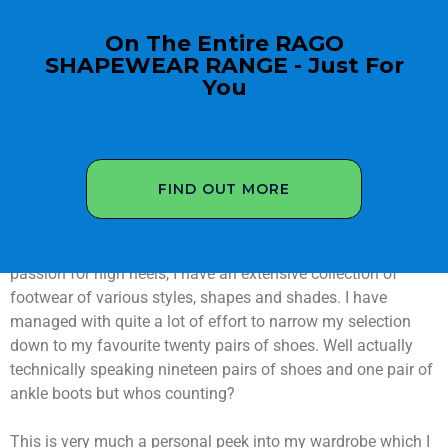
On The Entire RAGO
SHAPEWEAR RANGE - Just For
You
FIND OUT MORE
Let me share my high heel shoe collection with you in this
short video presentation. As a crossdresser with a shoe
passion for high heels, I have an extensive collection of
footwear of various styles, shapes and shades. I have
managed with quite a lot of effort to narrow my selection
down to my favourite twenty pairs of shoes. Well actually
technically speaking nineteen pairs of shoes and one pair of
ankle boots but whos counting?
This is very much a personal peek into my wardrobe which I