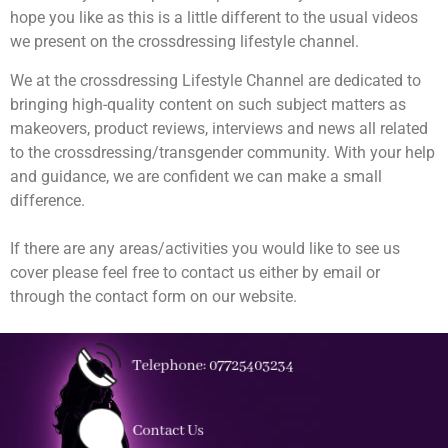
hope you like as this is a little different to the usual videos
we present on the crossdressing lifestyle channel.
We at the crossdressing Lifestyle Channel are dedicated to
bringing high-quality content on such subject matters as
makeovers, product reviews, interviews and news all related
to the crossdressing/transgender community. With your help
and guidance, we are confident we can make a small
difference.
If there are any areas/activities you would like to see us
cover please feel free to contact us either by email or
through the contact form on our website.